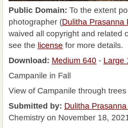
Public Domain:
To the extent po
photographer (
Dulitha Prasanna
waived all copyright and related o
see the
license
for more details.
Download:
Medium 640
-
Large
Campanile in Fall
View of Campanile through trees 
Submitted by:
Dulitha Prasanna
Chemistry on November 18, 202