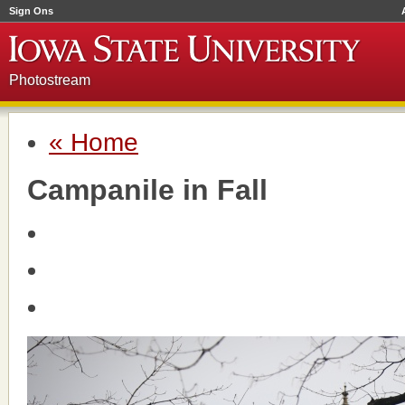
Sign Ons
Photostream
« Home
Campanile in Fall