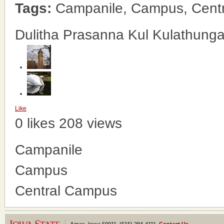
Tags:
Campanile, Campus, Cent
Dulitha Prasanna Kul Kulathung
Like
0 likes
208 views
Campanile
Campus
Central Campus