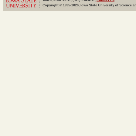
Ames, Iowa 50011, (515) 294-4111,
Contact Us
.
Copyright © 1995-2026, Iowa State University of Science an