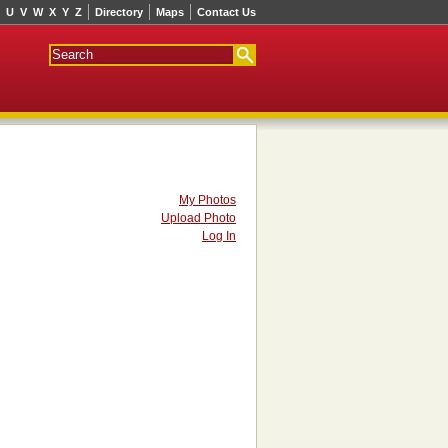
U
V
W
X
Y
Z
Directory
Maps
Contact Us
My Photos
Upload Photo
Log In