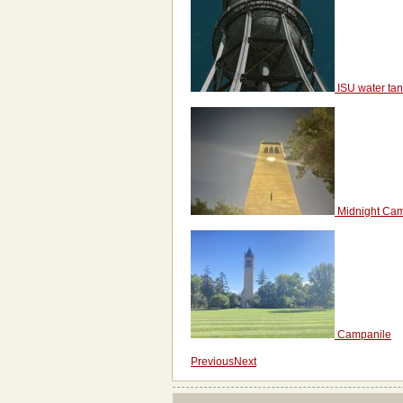
ISU water ta
Midnight Ca
Campanile
Previous
Next