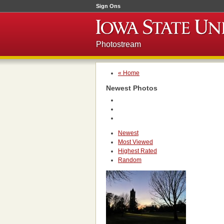
Sign Ons
Photostream
« Home
Newest Photos
Newest
Most Viewed
Highest Rated
Random