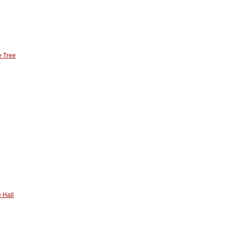
e Tree
 Hall