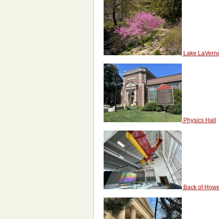
Lake LaVern
Physics Hall
Back of Howe