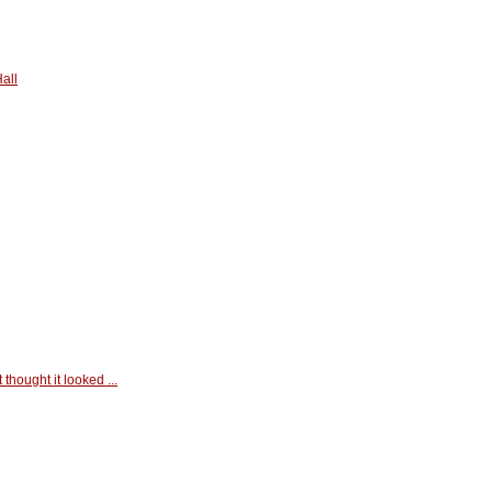
all
t thought it looked ...