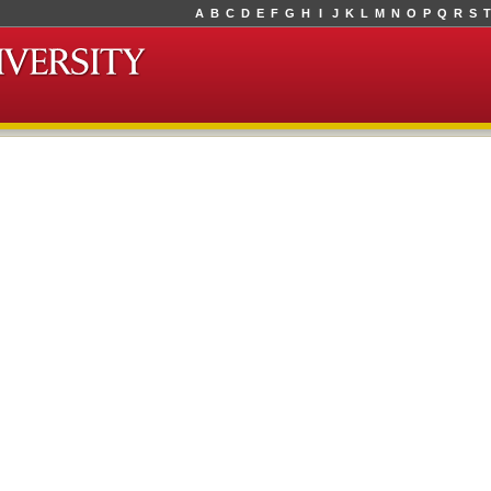
A
B
C
D
E
F
G
H
I
J
K
L
M
N
O
P
Q
R
S
T