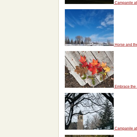
Campanile at
Horse and th
Embrace the 
Campanile at