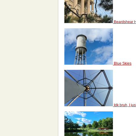
Beardshear H
Blue Skies
Idk bruh, I jus