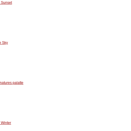
 Sunset
e Sky
natures palatte
 Winter