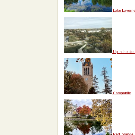
Lake Lavern
Up in the clo
Campanile
Red, orange, 