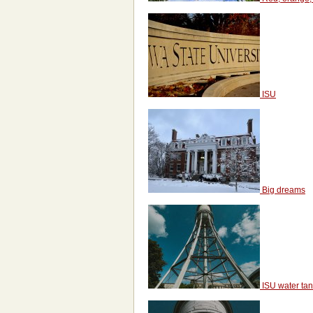
ISU
Big dreams
ISU water ta