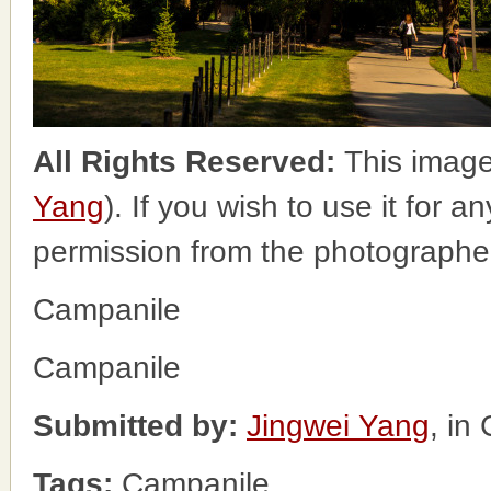
All Rights Reserved:
This image
Yang
). If you wish to use it for a
permission from the photographe
Campanile
Campanile
Submitted by:
Jingwei Yang
, in
Tags:
Campanile