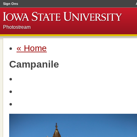
Sign Ons
Photostream
« Home
Campanile