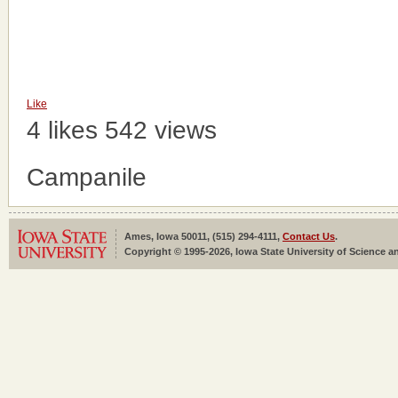
Like
4 likes
542 views
Campanile
Ames, Iowa 50011, (515) 294-4111,
Contact Us
.
Copyright © 1995-2026, Iowa State University of Science an