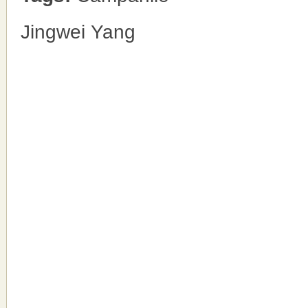
Jingwei Yang