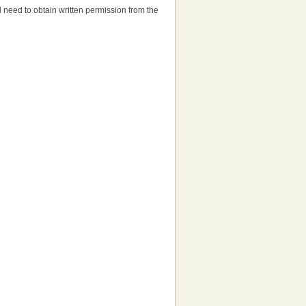
'll need to obtain written permission from the