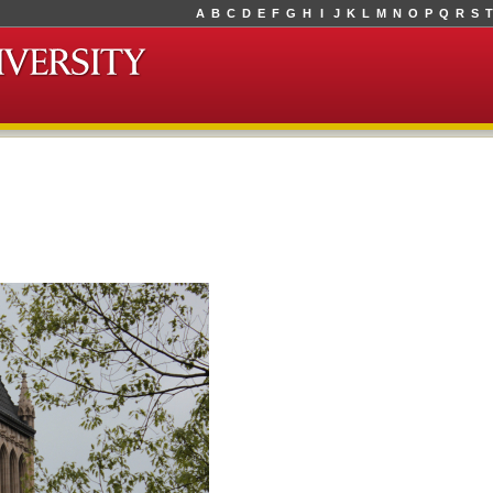
A
B
C
D
E
F
G
H
I
J
K
L
M
N
O
P
Q
R
S
T