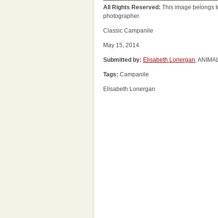
All Rights Reserved:
This image belongs t
photographer.
Classic Campanile
May 15, 2014
Submitted by:
Elisabeth Lonergan
, ANIMA
Tags:
Campanile
Elisabeth Lonergan