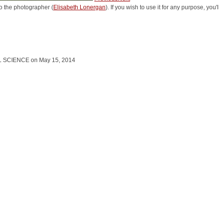
o the photographer (
Elisabeth Lonergan
). If you wish to use it for any purpose, you
L SCIENCE on May 15, 2014