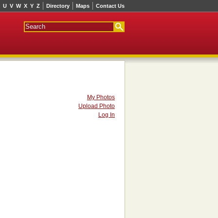
U
V
W
X
Y
Z
Directory
Maps
Contact Us
My Photos
Upload Photo
Log In