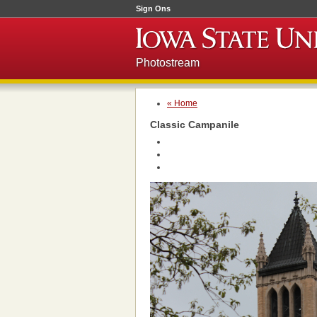
Sign Ons
Photostream
« Home
Classic Campanile