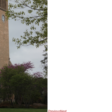
Previous
Next