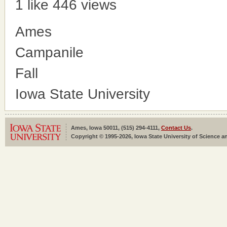
1 like
446 views
Ames
Campanile
Fall
Iowa State University
Ames, Iowa 50011, (515) 294-4111,
Contact Us
.
Copyright © 1995-2026, Iowa State University of Science an