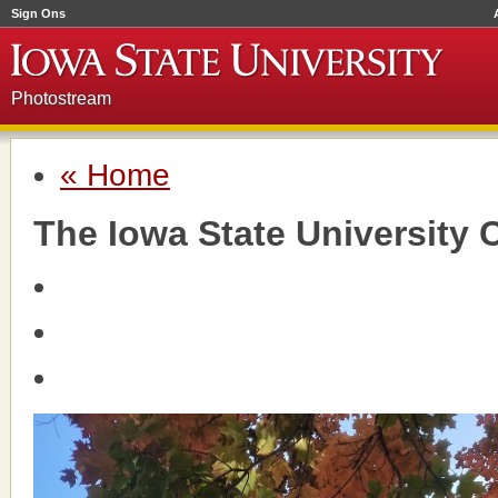
Sign Ons
Photostream
« Home
The Iowa State University