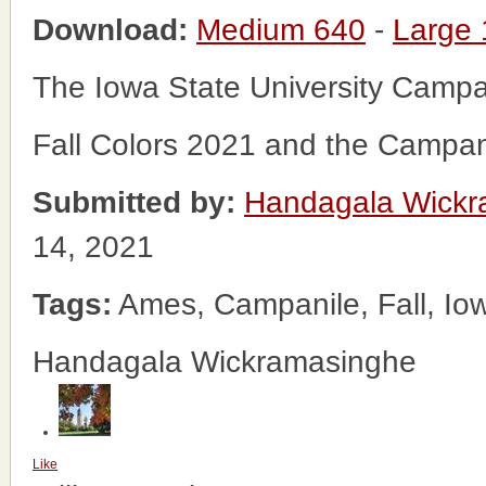
Download:
Medium 640
-
Large
The Iowa State University Campa
Fall Colors 2021 and the Campani
Submitted by:
Handagala Wickr
14, 2021
Tags:
Ames, Campanile, Fall, Iow
Handagala Wickramasinghe
Like