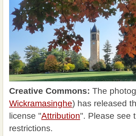
Creative Commons:
The photog
Wickramasinghe
) has released 
license "
Attribution
". Please see 
restrictions.