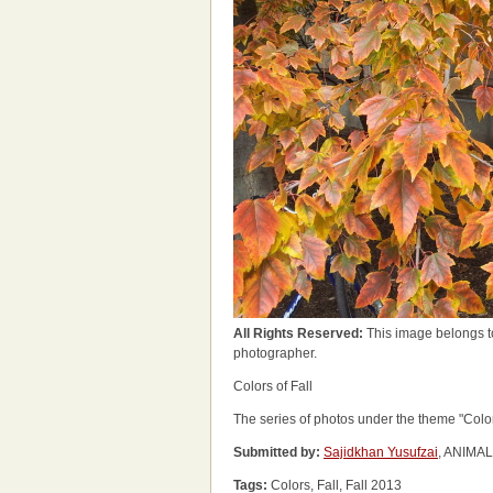
All Rights Reserved:
This image belongs t
photographer.
Colors of Fall
The series of photos under the theme "Col
Submitted by:
Sajidkhan Yusufzai
, ANIMA
Tags:
Colors, Fall, Fall 2013