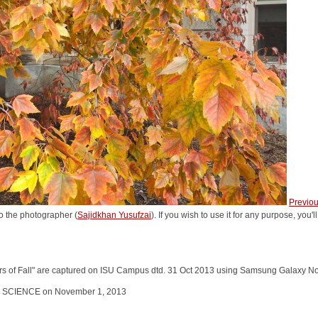
Previo
o the photographer (
Sajidkhan Yusufzai
). If you wish to use it for any purpose, you'
ors of Fall" are captured on ISU Campus dtd. 31 Oct 2013 using Samsung Galaxy N
L SCIENCE on November 1, 2013