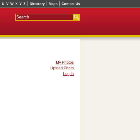
U
V
W
X
Y
Z
Directory
Maps
Contact Us
My Photos
Upload Photo
Log In