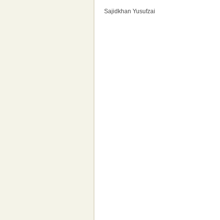
Sajidkhan Yusufzai