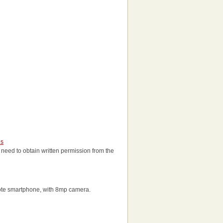
us
ll need to obtain written permission from the
ote smartphone, with 8mp camera.