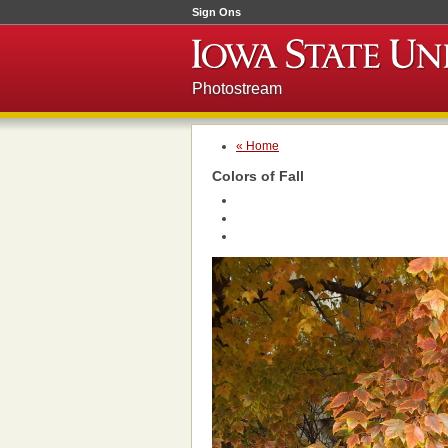
Sign Ons
Photostream
« Home
Colors of Fall