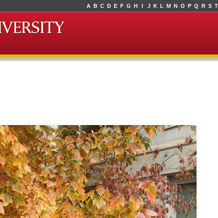
A
B
C
D
E
F
G
H
I
J
K
L
M
N
O
P
Q
R
S
T