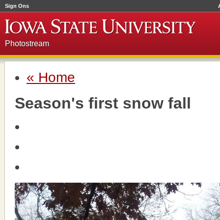
Sign Ons
Photostream
« Home
Season's first snow fall