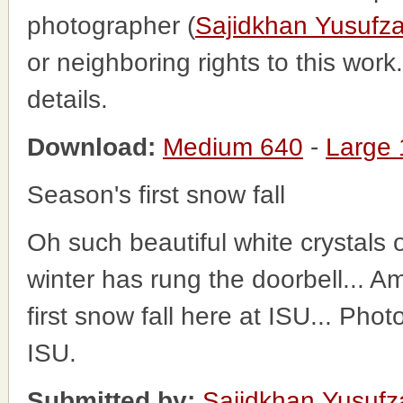
photographer (
Sajidkhan Yusufza
or neighboring rights to this wor
details.
Download:
Medium 640
-
Large
Season's first snow fall
Oh such beautiful white crystals o
winter has rung the doorbell... 
first snow fall here at ISU... Pho
ISU.
Submitted by:
Sajidkhan Yusufz