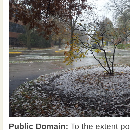
Public Domain:
To the extent po