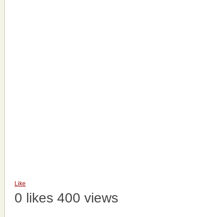
Like
0 likes
400 views