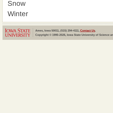
Snow
Winter
Ames, Iowa 50011, (515) 294-4111,
Contact Us
.
Copyright © 1995-2026, Iowa State University of Science an