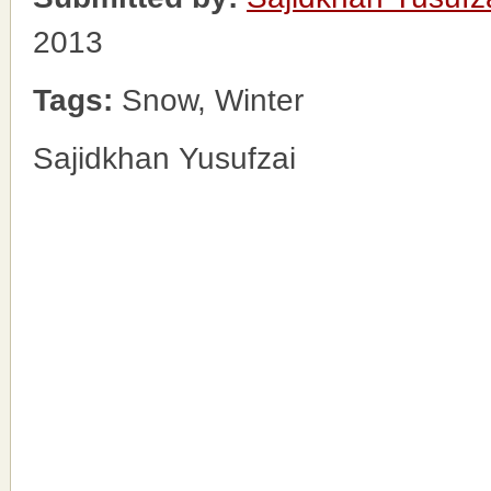
2013
Tags:
Snow, Winter
Sajidkhan Yusufzai