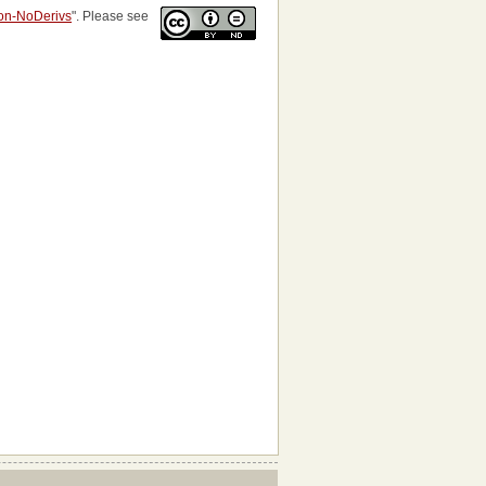
ion-NoDerivs
". Please see