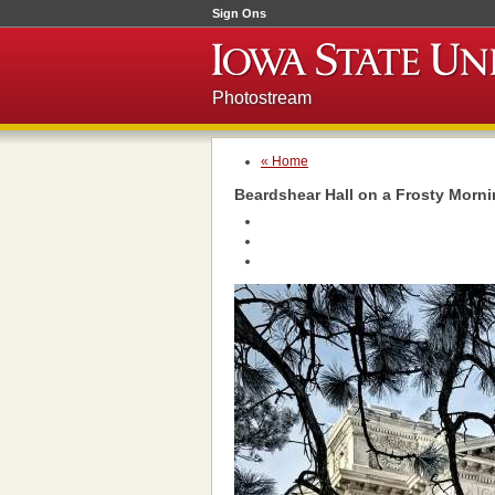
Sign Ons
Photostream
« Home
Beardshear Hall on a Frosty Morn