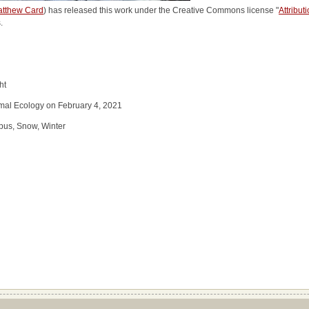
tthew Card
) has released this work under the Creative Commons license "
Attribut
.
ht
imal Ecology on February 4, 2021
pus, Snow, Winter