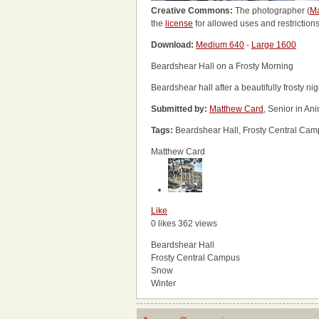
Creative Commons:
The photographer (
Ma
the
license
for allowed uses and restrictions
Download:
Medium 640
-
Large 1600
Beardshear Hall on a Frosty Morning
Beardshear hall after a beautifully frosty nig
Submitted by:
Matthew Card
, Senior in An
Tags:
Beardshear Hall, Frosty Central Cam
Matthew Card
Like
0 likes
362 views
Beardshear Hall
Frosty Central Campus
Snow
Winter