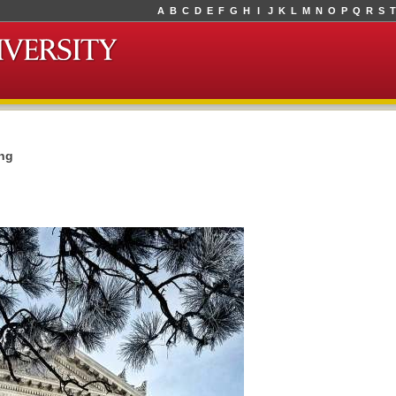
A
B
C
D
E
F
G
H
I
J
K
L
M
N
O
P
Q
R
S
T
ing