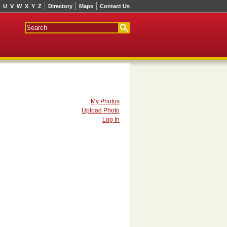
U
V
W
X
Y
Z
Directory
Maps
Contact Us
My Photos
Upload Photo
Log In