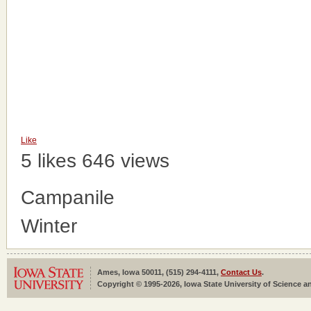
Like
5 likes
646 views
Campanile
Winter
Ames, Iowa 50011, (515) 294-4111,
Contact Us
.
Copyright © 1995-2026, Iowa State University of Science an