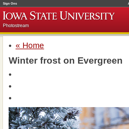
Sign Ons
Photostream
« Home
Winter frost on Evergreen