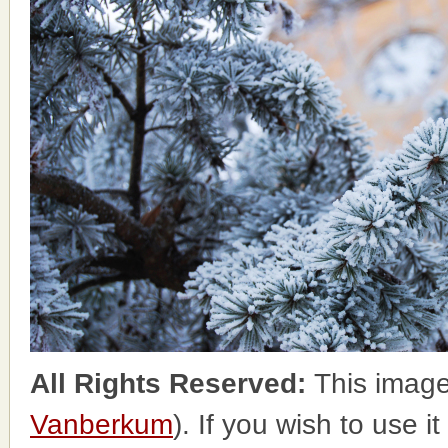
All Rights Reserved:
This image
Vanberkum
). If you wish to use i