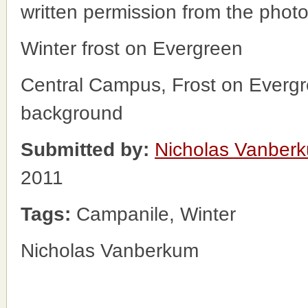
written permission from the phot
Winter frost on Evergreen
Central Campus, Frost on Evergr
background
Submitted by:
Nicholas Vanber
2011
Tags:
Campanile, Winter
Nicholas Vanberkum