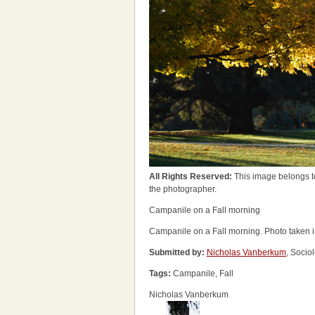
All Rights Reserved:
This image belongs t
the photographer.
Campanile on a Fall morning
Campanile on a Fall morning. Photo taken 
Submitted by:
Nicholas Vanberkum
, Socio
Tags:
Campanile, Fall
Nicholas Vanberkum