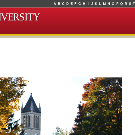
A
B
C
D
E
F
G
H
I
J
K
L
M
N
O
P
Q
R
S
T