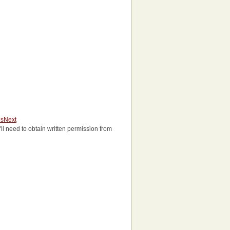
us
Next
u'll need to obtain written permission from