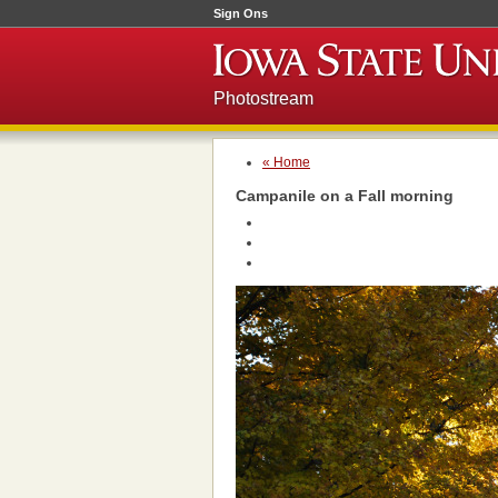
Sign Ons
Photostream
« Home
Campanile on a Fall morning