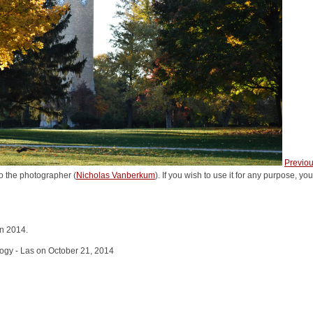
Previo
o the photographer (
Nicholas Vanberkum
). If you wish to use it for any purpose, yo
in 2014.
logy - Las on October 21, 2014