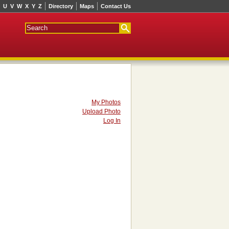
U
V
W
X
Y
Z
Directory
Maps
Contact Us
My Photos
Upload Photo
Log In