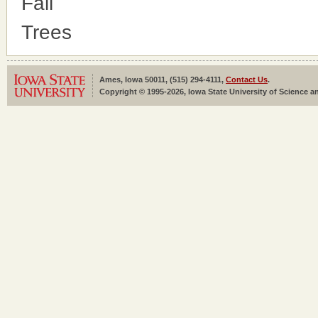
Fall
Trees
Ames, Iowa 50011, (515) 294-4111,
Contact Us
.
Copyright © 1995-2026, Iowa State University of Science an