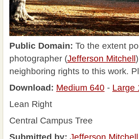
Public Domain:
To the extent po
photographer (
Jefferson Mitchell
neighboring rights to this work. 
Download:
Medium 640
-
Large
Lean Right
Central Campus Tree
Submitted by:
Jefferson Mitchell