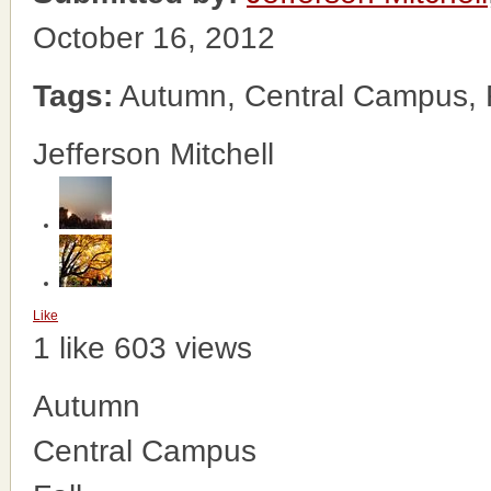
October 16, 2012
Tags:
Autumn, Central Campus, F
Jefferson Mitchell
Like
1 like
603 views
Autumn
Central Campus