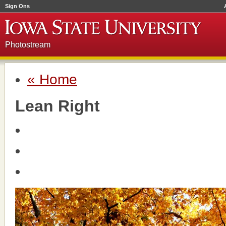
Sign Ons
Photostream
« Home
Lean Right