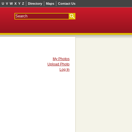
U
V
W
X
Y
Z
Directory
Maps
Contact Us
My Photos
Upload Photo
Log In