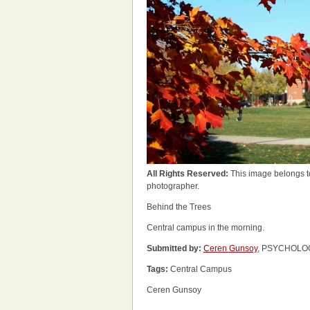
All Rights Reserved:
This image belongs t
photographer.
Behind the Trees
Central campus in the morning.
Submitted by:
Ceren Gunsoy
, PSYCHOLOG
Tags:
Central Campus
Ceren Gunsoy