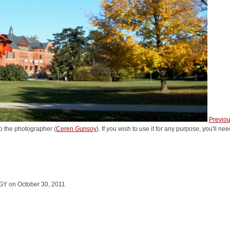
Previo
o the photographer (
Ceren Gunsoy
). If you wish to use it for any purpose, you'll n
Y on October 30, 2011