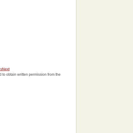
us
Next
eed to obtain written permission from the