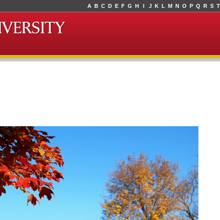
A
B
C
D
E
F
G
H
I
J
K
L
M
N
O
P
Q
R
S
T