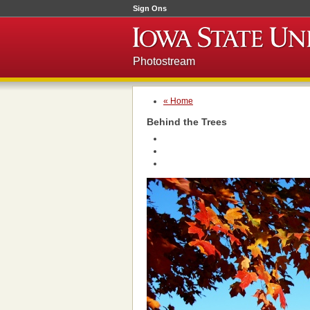
Sign Ons
Photostream
« Home
Behind the Trees