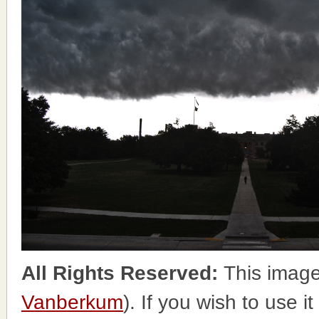
All Rights Reserved:
This image
Vanberkum
). If you wish to use i