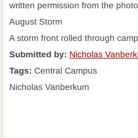
written permission from the phot
August Storm
A storm front rolled through cam
Submitted by:
Nicholas Vanber
Tags:
Central Campus
Nicholas Vanberkum