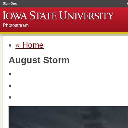
Sign Ons
Photostream
« Home
August Storm