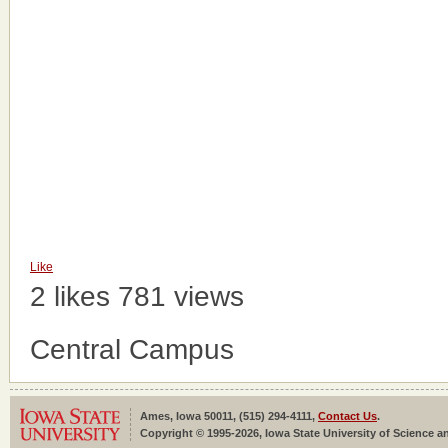
Like
2 likes
781 views
Central Campus
Ames, Iowa 50011, (515) 294-4111,
Contact Us
.
Copyright © 1995-2026, Iowa State University of Science an