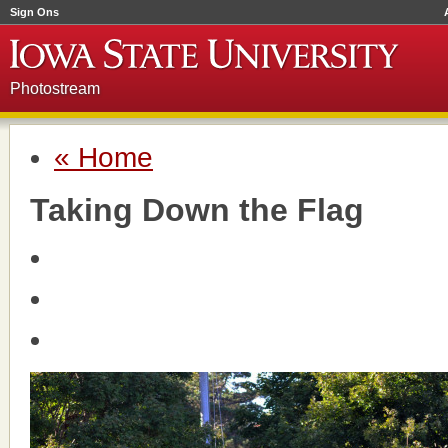
Sign Ons
Photostream
« Home
Taking Down the Flag