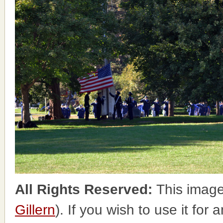
All Rights Reserved:
This image
Gillern
). If you wish to use it for