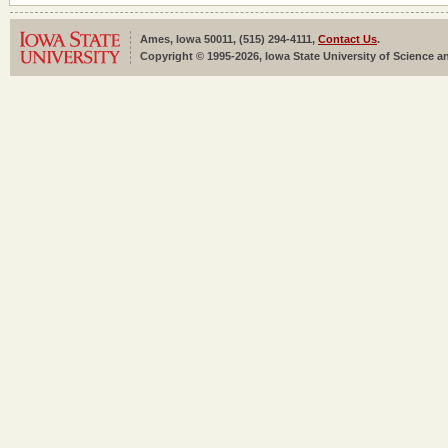
Ames, Iowa 50011, (515) 294-4111,
Contact Us
.
Copyright © 1995-2026, Iowa State University of Science an