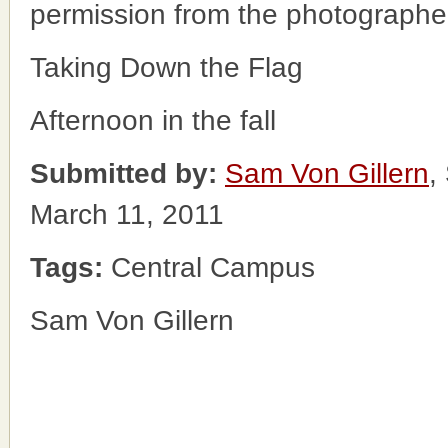
permission from the photographe
Taking Down the Flag
Afternoon in the fall
Submitted by:
Sam Von Gillern
,
March 11, 2011
Tags:
Central Campus
Sam Von Gillern