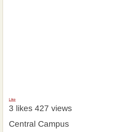
Like
3 likes
427 views
Central Campus