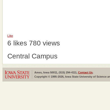
Like
6 likes
780 views
Central Campus
Ames, Iowa 50011, (515) 294-4111,
Contact Us
.
Copyright © 1995-2026, Iowa State University of Science an