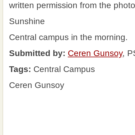
written permission from the phot
Sunshine
Central campus in the morning.
Submitted by:
Ceren Gunsoy
, 
Tags:
Central Campus
Ceren Gunsoy