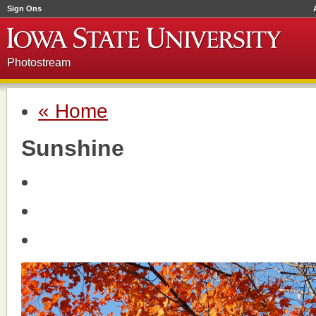
Sign Ons
Photostream
« Home
Sunshine