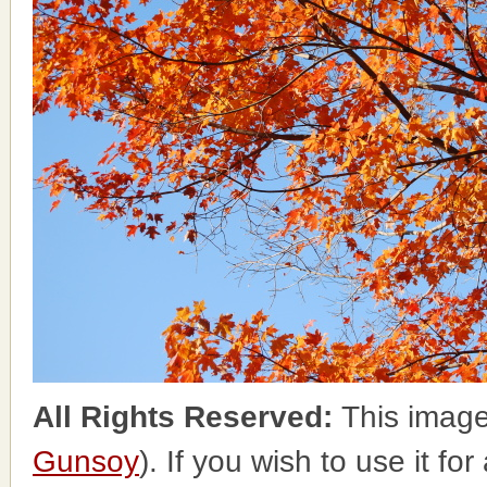
All Rights Reserved:
This image
Gunsoy
). If you wish to use it fo