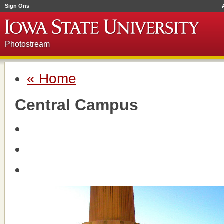
Sign Ons
Photostream
« Home
Central Campus