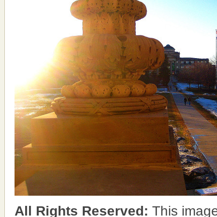
All Rights Reserved:
This image