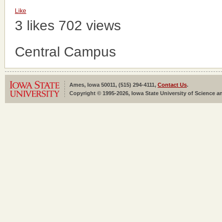
Like
3 likes
702 views
Central Campus
Ames, Iowa 50011, (515) 294-4111,
Contact Us
.
Copyright © 1995-2026, Iowa State University of Science an