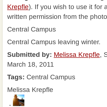
Krepfle
). If you wish to use it fo
written permission from the phot
Central Campus
Central Campus leaving winter.
Submitted by:
Melissa Krepfle
, 
March 18, 2011
Tags:
Central Campus
Melissa Krepfle