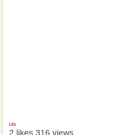
Like
2 likes
316 views