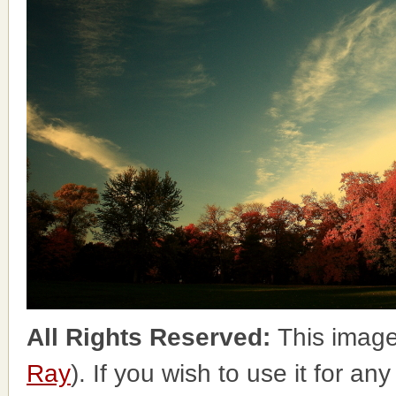
All Rights Reserved:
This image
Ray
). If you wish to use it for an