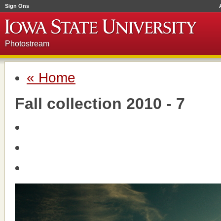
Sign Ons
Photostream
« Home
Fall collection 2010 - 7