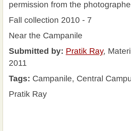
permission from the photographe
Fall collection 2010 - 7
Near the Campanile
Submitted by:
Pratik Ray
, Mater
2011
Tags:
Campanile, Central Campus
Pratik Ray