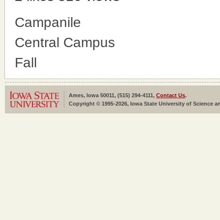
Campanile
Central Campus
Fall
Ames, Iowa 50011, (515) 294-4111,
Contact Us
.
Copyright © 1995-2026, Iowa State University of Science an