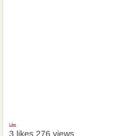
Like
3 likes
276 views