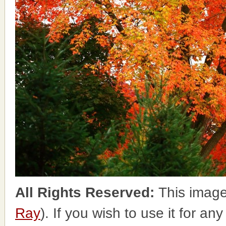
All Rights Reserved:
This image
Ray
). If you wish to use it for an