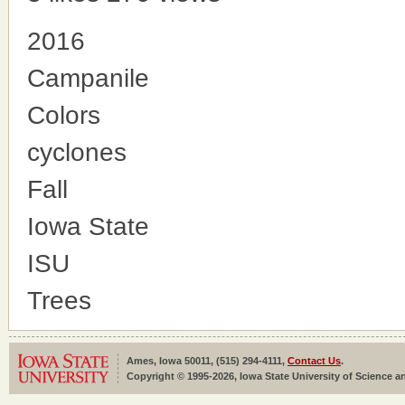
2016
Campanile
Colors
cyclones
Fall
Iowa State
ISU
Trees
Ames, Iowa 50011, (515) 294-4111,
Contact Us
.
Copyright © 1995-2026, Iowa State University of Science an