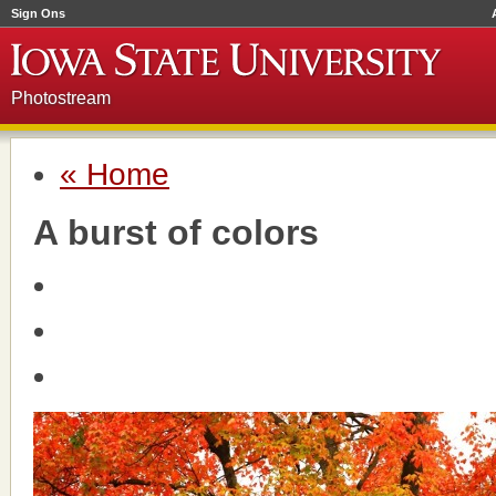
Sign Ons
Photostream
« Home
A burst of colors