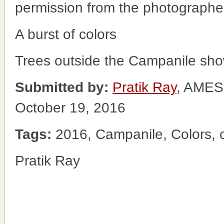
permission from the photographe
A burst of colors
Trees outside the Campanile show
Submitted by:
Pratik Ray
, AME
October 19, 2016
Tags:
2016, Campanile, Colors, c
Pratik Ray