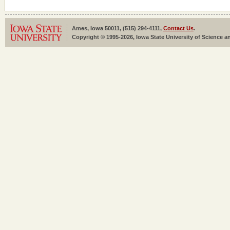
Ames, Iowa 50011, (515) 294-4111,
Contact Us
.
Copyright © 1995-2026, Iowa State University of Science an