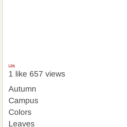
Like
1 like
657 views
Autumn
Campus
Colors
Leaves