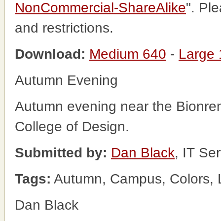
NonCommercial-ShareAlike
". Pl
and restrictions.
Download:
Medium 640
-
Large
Autumn Evening
Autumn evening near the Bionre
College of Design.
Submitted by:
Dan Black
, IT Se
Tags:
Autumn, Campus, Colors, 
Dan Black