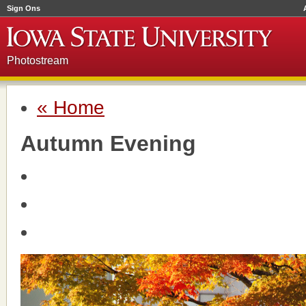
Sign Ons
Photostream
« Home
Autumn Evening