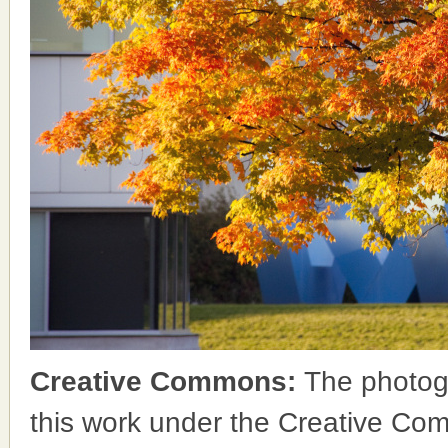
Creative Commons:
The photog
this work under the Creative Co