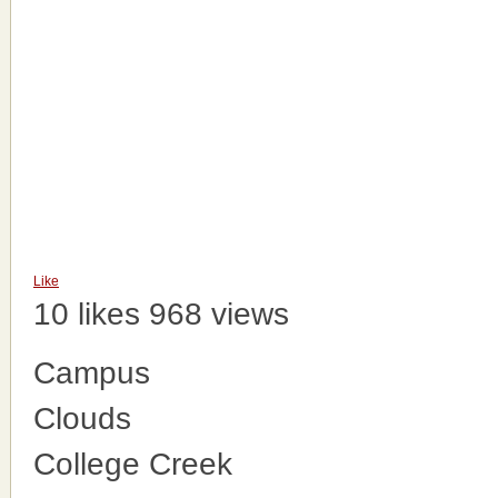
Like
10 likes
968 views
Campus
Clouds
College Creek