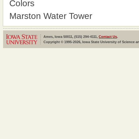
Colors
Marston Water Tower
Ames, Iowa 50011, (515) 294-4111,
Contact Us
.
Copyright © 1995-2026, Iowa State University of Science an