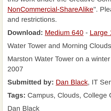
NonCommercial-ShareAlike
". Pl
and restrictions.
Download:
Medium 640
-
Large
Water Tower and Morning Cloud
Marston Water Tower on a winter 
2007
Submitted by:
Dan Black
, IT Se
Tags:
Campus, Clouds, College C
Dan Black