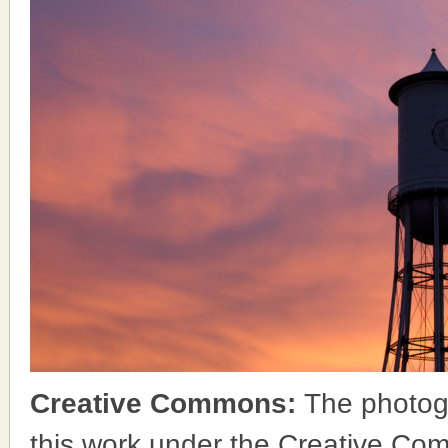
Creative Commons:
The photog
this work under the Creative Co