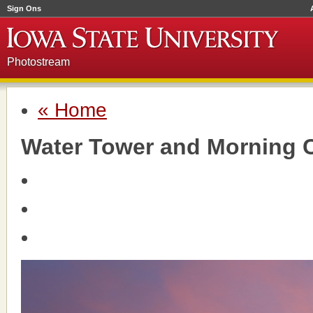
Sign Ons
Photostream
« Home
Water Tower and Morning 