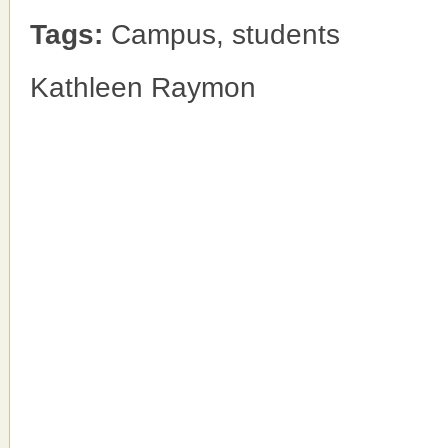
Tags:
Campus, students
Kathleen Raymon