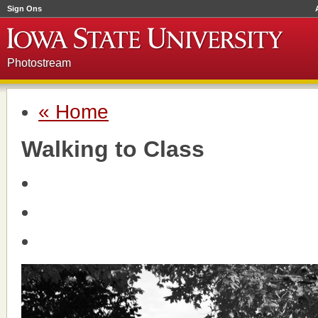
Sign Ons
Photostream
« Home
Walking to Class