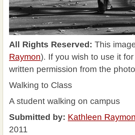
All Rights Reserved:
This image
Raymon
). If you wish to use it f
written permission from the phot
Walking to Class
A student walking on campus
Submitted by:
Kathleen Raymo
2011