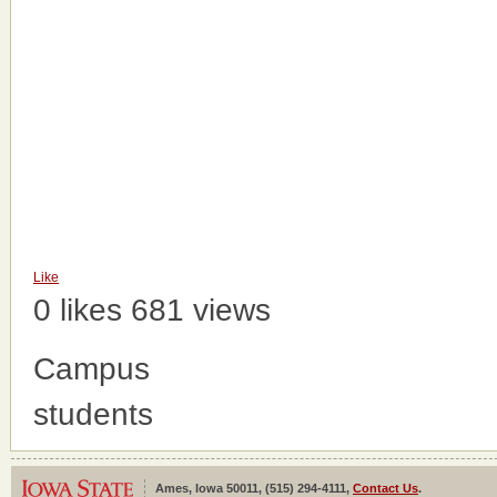
Like
0 likes
681 views
Campus
students
Ames, Iowa 50011, (515) 294-4111,
Contact Us
.