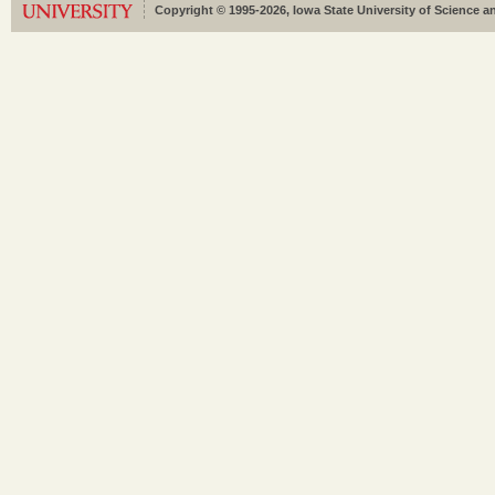
Copyright © 1995-2026, Iowa State University of Science an