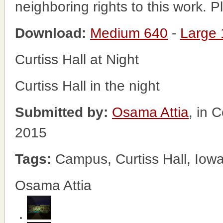
neighboring rights to this work. 
Download:
Medium 640
-
Large
Curtiss Hall at Night
Curtiss Hall in the night
Submitted by:
Osama Attia
, in 
2015
Tags:
Campus, Curtiss Hall, Iowa
Osama Attia