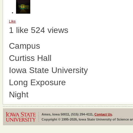
Like
1 like
524 views
Campus
Curtiss Hall
Iowa State University
Long Exposure
Night
Ames, Iowa 50011, (515) 294-4111,
Contact Us
.
Copyright © 1995-2026, Iowa State University of Science an