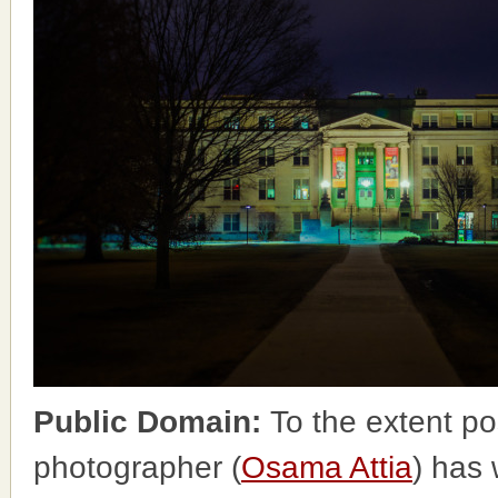
Public Domain:
To the extent po
photographer (
Osama Attia
) has 