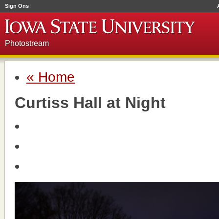
Sign Ons
Photostream
« Home
Curtiss Hall at Night