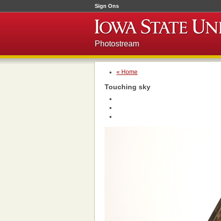
Sign Ons
Photostream
« Home
Touching sky