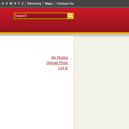
U
V
W
X
Y
Z
Directory
Maps
Contact Us
My Photos
Upload Photo
Log In