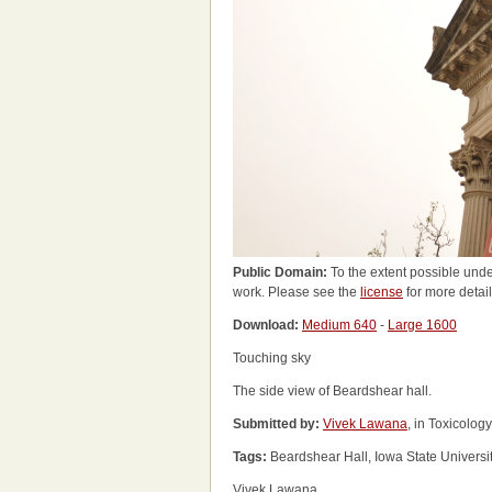
Public Domain:
To the extent possible unde
work. Please see the
license
for more detail
Download:
Medium 640
-
Large 1600
Touching sky
The side view of Beardshear hall.
Submitted by:
Vivek Lawana
, in Toxicolog
Tags:
Beardshear Hall, Iowa State Universi
Vivek Lawana