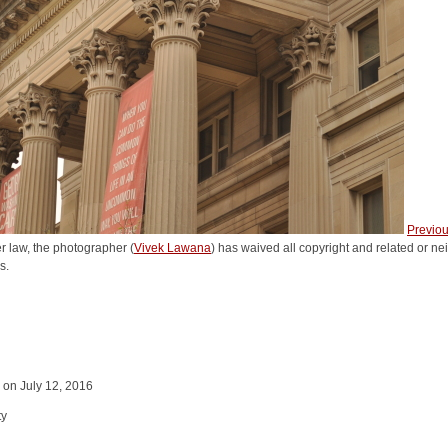
Previo
r law, the photographer (
Vivek Lawana
) has waived all copyright and related or nei
s.
y on July 12, 2016
ty