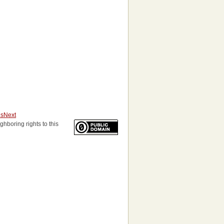
us
Next
ghboring rights to this