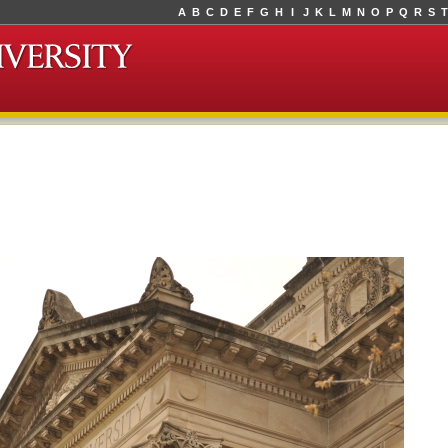
A
B
C
D
E
F
G
H
I
J
K
L
M
N
O
P
Q
R
S
T