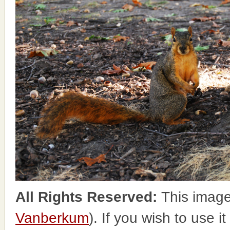
All Rights Reserved:
This image
Vanberkum
). If you wish to use i