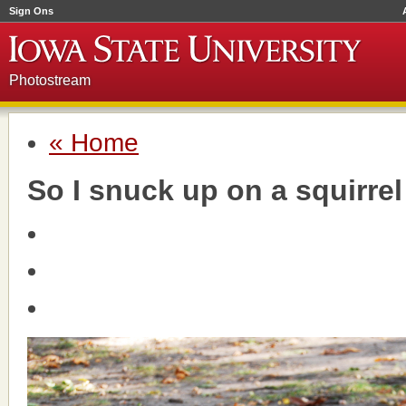
Sign Ons
Photostream
« Home
So I snuck up on a squirrel