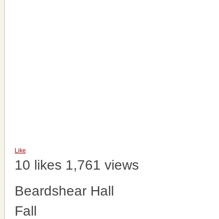
Like
10 likes
1,761 views
Beardshear Hall
Fall