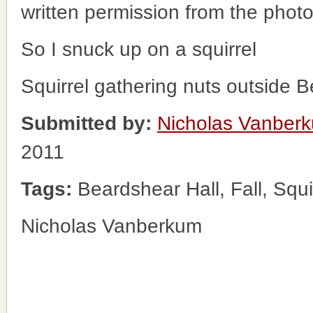
written permission from the phot
So I snuck up on a squirrel
Squirrel gathering nuts outside B
Submitted by:
Nicholas Vanber
2011
Tags:
Beardshear Hall, Fall, Squi
Nicholas Vanberkum