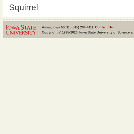
Squirrel
Ames, Iowa 50011, (515) 294-4111,
Contact Us
.
Copyright © 1995-2026, Iowa State University of Science an