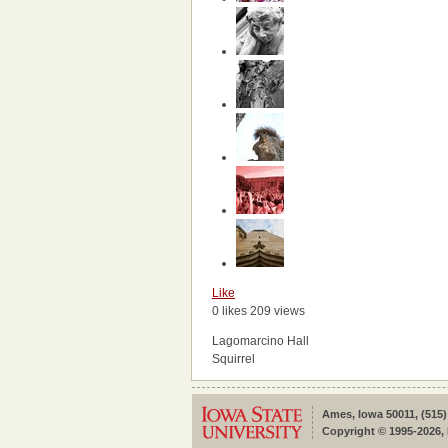
Like
0 likes
209 views
Lagomarcino Hall
Squirrel
Ames, Iowa 50011, (515)
Copyright © 1995-2026, 