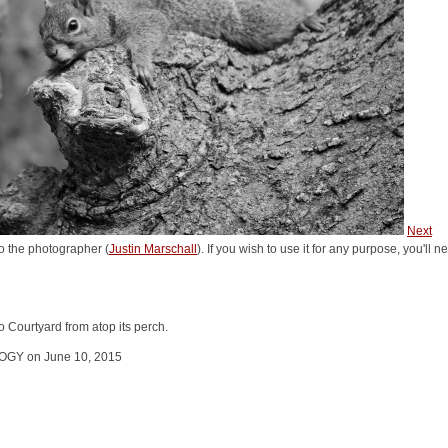
Next
o the photographer (
Justin Marschall
). If you wish to use it for any purpose, you'll 
 Courtyard from atop its perch.
GY on June 10, 2015