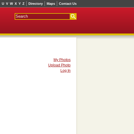
U
V
W
X
Y
Z
Directory
Maps
Contact Us
My Photos
Upload Photo
Log In