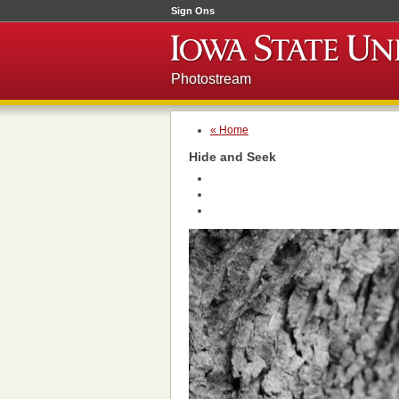
Sign Ons
Photostream
« Home
Hide and Seek