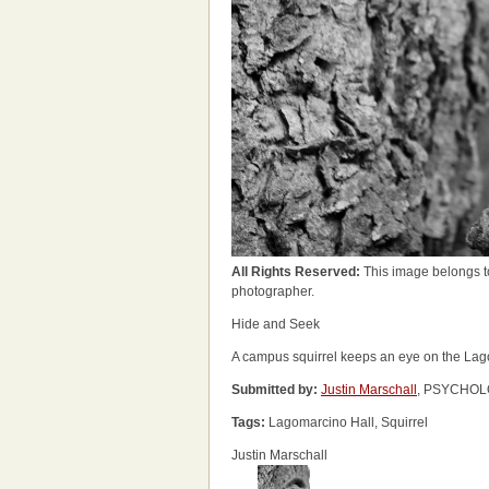
All Rights Reserved:
This image belongs t
photographer.
Hide and Seek
A campus squirrel keeps an eye on the Lago
Submitted by:
Justin Marschall
, PSYCHOLO
Tags:
Lagomarcino Hall, Squirrel
Justin Marschall