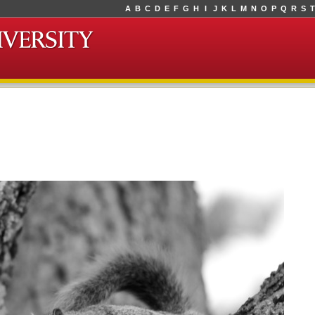
A
B
C
D
E
F
G
H
I
J
K
L
M
N
O
P
Q
R
S
T