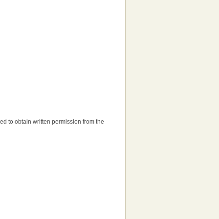
need to obtain written permission from the