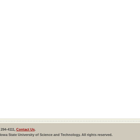
 294-4111,
Contact Us
.
Iowa State University of Science and Technology. All rights reserved.