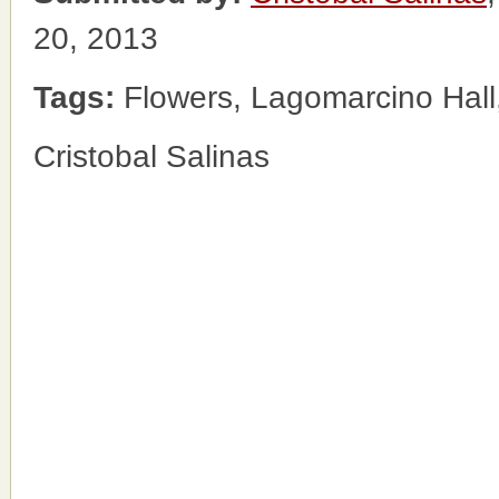
20, 2013
Tags:
Flowers, Lagomarcino Hall
Cristobal Salinas