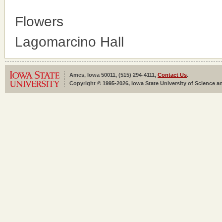
Flowers
Lagomarcino Hall
Ames, Iowa 50011, (515) 294-4111,
Contact Us
.
Copyright © 1995-2026, Iowa State University of Science an