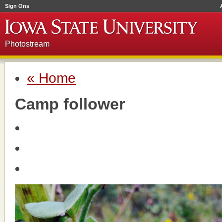
Sign Ons
Photostream
« Home
Camp follower