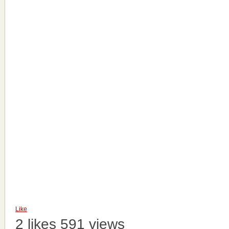
Like
2 likes
591 views