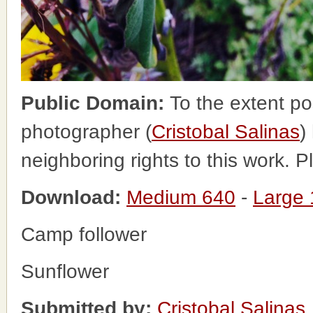
Public Domain:
To the extent po
photographer (
Cristobal Salinas
)
neighboring rights to this work. 
Download:
Medium 640
-
Large
Camp follower
Sunflower
Submitted by:
Cristobal Salinas