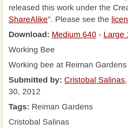
released this work under the Cr
ShareAlike
". Please see the
lice
Download:
Medium 640
-
Large
Working Bee
Working bee at Reiman Gardens
Submitted by:
Cristobal Salinas
30, 2012
Tags:
Reiman Gardens
Cristobal Salinas