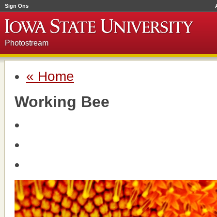
Sign Ons
Photostream
« Home
Working Bee