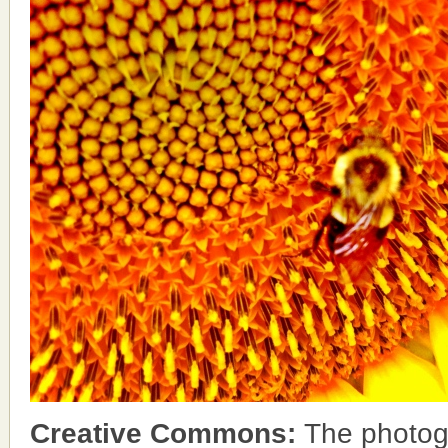
Creative Commons:
The photog