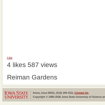
Like
4 likes
587 views
Reiman Gardens
Ames, Iowa 50011, (515) 294-4111,
Contact Us
.
Copyright © 1995-2026, Iowa State University of Science an