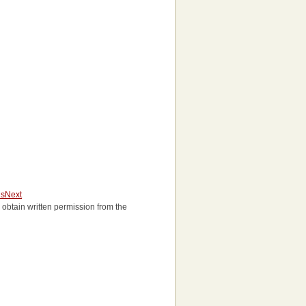
us
Next
to obtain written permission from the