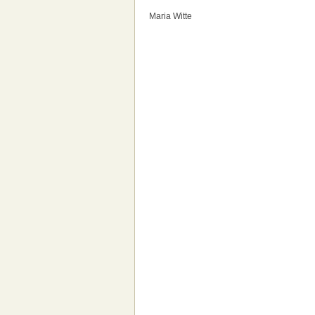
Maria Witte