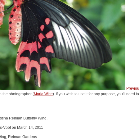
Previo
o the photographer (
Maria Witte
). If you wish to use it for any purpose, you'll need 
stina Reiman Butterfly Wing.
s-Vpbf on March 14, 2011
y Wing, Reiman Gardens