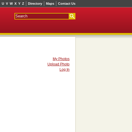
U
V
W
X
Y
Z
Directory
Maps
Contact Us
My Photos
Upload Photo
Log In