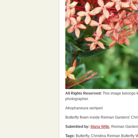
All Rights Reserved:
This image belongs t
photographer.
Atrophaneura semperi
Butterfly flown inside Reiman Gardens' Chri
Submitted by:
Maria Witte
, Reiman Garden
Tags:
Butterfly, Christina Reiman Butterfl