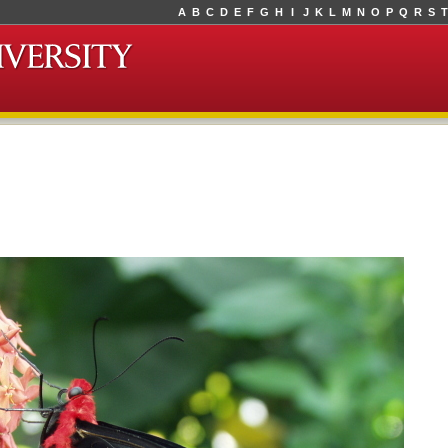
A
B
C
D
E
F
G
H
I
J
K
L
M
N
O
P
Q
R
S
T