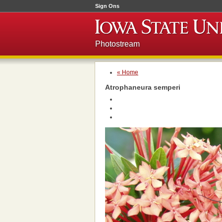
Sign Ons
Photostream
« Home
Atrophaneura semperi