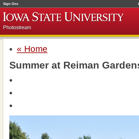
Sign Ons
Photostream
« Home
Summer at Reiman Garden