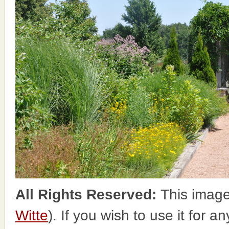
All Rights Reserved:
This image
Witte
). If you wish to use it for a