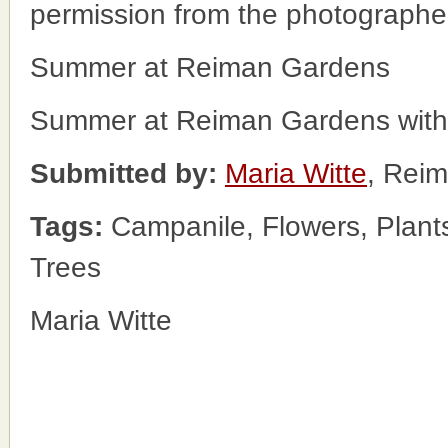
permission from the photographe
Summer at Reiman Gardens
Summer at Reiman Gardens with 
Submitted by:
Maria Witte
, Rei
Tags:
Campanile, Flowers, Plan
Trees
Maria Witte