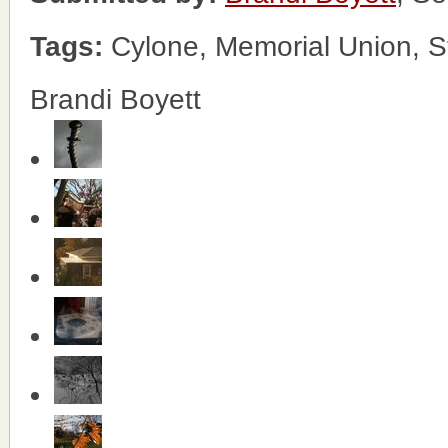
Tags:
Cylone, Memorial Union, 
Brandi Boyett