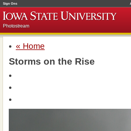
Sign Ons
Photostream
« Home
Storms on the Rise