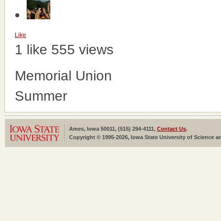
Like
1 like
555 views
Memorial Union
Summer
Ames, Iowa 50011, (515) 294-4111,
Contact Us
.
Copyright © 1995-2026, Iowa State University of Science an