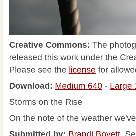
Creative Commons:
The photog
released this work under the Cr
Please see the
license
for allowe
Download:
Medium 640
-
Large
Storms on the Rise
On the note of the weather we've
Submitted by:
Brandi Boyett
, S