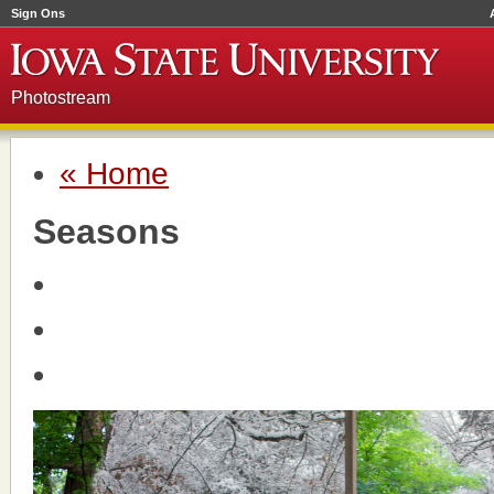
Sign Ons
Photostream
« Home
Seasons