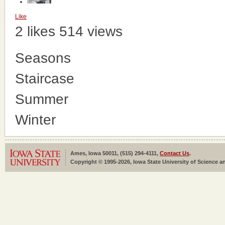
Like
2 likes
514 views
Seasons
Staircase
Summer
Winter
Ames, Iowa 50011, (515) 294-4111,
Contact Us
.
Copyright © 1995-2026, Iowa State University of Science an