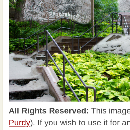
All Rights Reserved:
This image
Purdy
). If you wish to use it for 