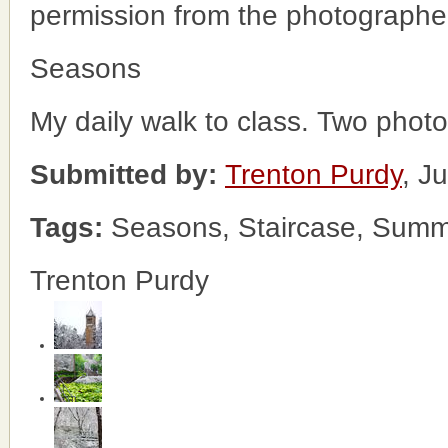
permission from the photographe
Seasons
My daily walk to class. Two phot
Submitted by:
Trenton Purdy
, J
Tags:
Seasons, Staircase, Summ
Trenton Purdy