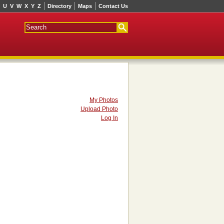
U
V
W
X
Y
Z
Directory
Maps
Contact Us
My Photos
Upload Photo
Log In