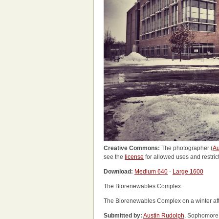
Creative Commons:
The photographer (
Au
see the
license
for allowed uses and restric
Download:
Medium 640
-
Large 1600
The Biorenewables Complex
The Biorenewables Complex on a winter af
Submitted by:
Austin Rudolph
, Sophomore 