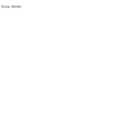
 Snow, Winter