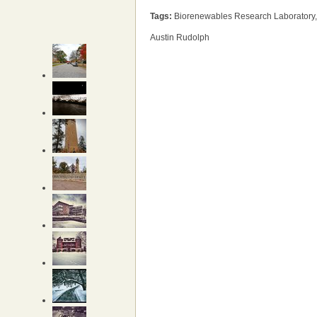
Tags:
Biorenewables Research Laboratory,
Austin Rudolph