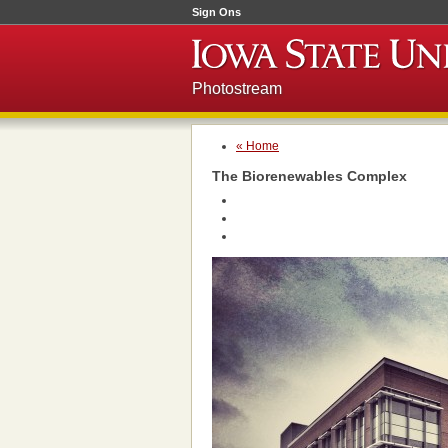
Sign Ons
Photostream
« Home
The Biorenewables Complex