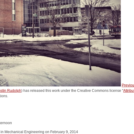
Previo
stin Rudolph
) has released this work under the Creative Commons license "
Attrib
tions.
ternoon
in Mechanical Engineering on February 9, 2014