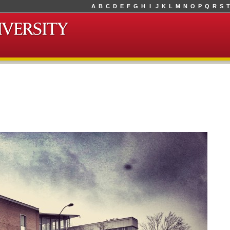
A
B
C
D
E
F
G
H
I
J
K
L
M
N
O
P
Q
R
S
T