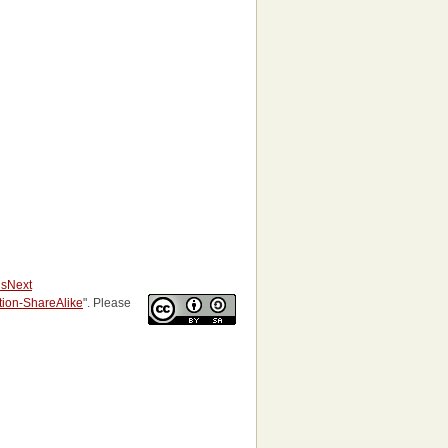
us
Next
ution-ShareAlike
". Please