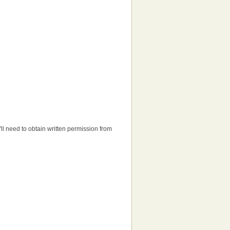
u'll need to obtain written permission from