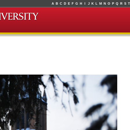
A
B
C
D
E
F
G
H
I
J
K
L
M
N
O
P
Q
R
S
T