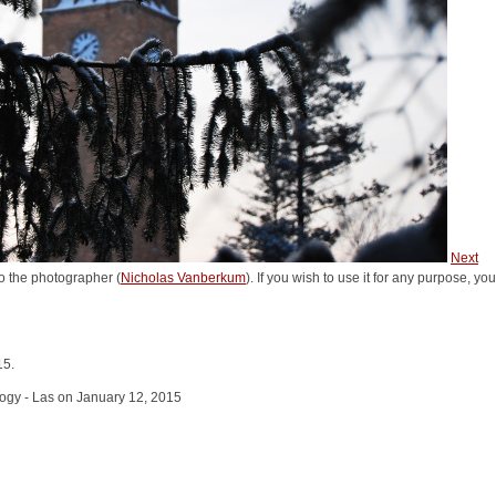
Next
o the photographer (
Nicholas Vanberkum
). If you wish to use it for any purpose, yo
15.
logy - Las on January 12, 2015