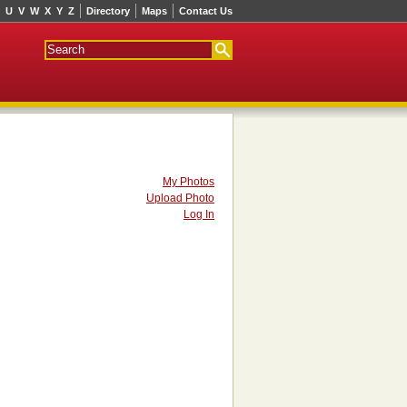
U
V
W
X
Y
Z
Directory
Maps
Contact Us
My Photos
Upload Photo
Log In