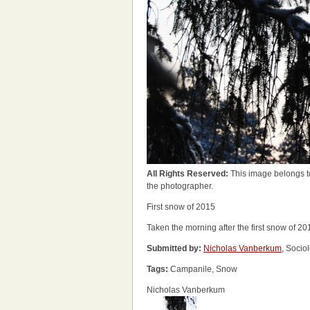
All Rights Reserved:
This image belongs t
the photographer.
First snow of 2015
Taken the morning after the first snow of 20
Submitted by:
Nicholas Vanberkum
, Socio
Tags:
Campanile, Snow
Nicholas Vanberkum