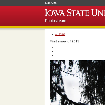
Sign Ons
Photostream
« Home
First snow of 2015