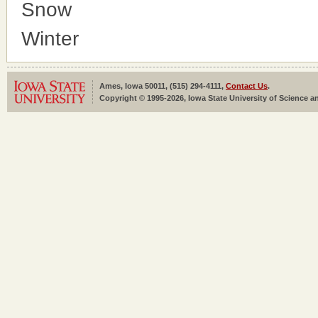
Snow
Winter
Ames, Iowa 50011, (515) 294-4111,
Contact Us
.
Copyright © 1995-2026, Iowa State University of Science an