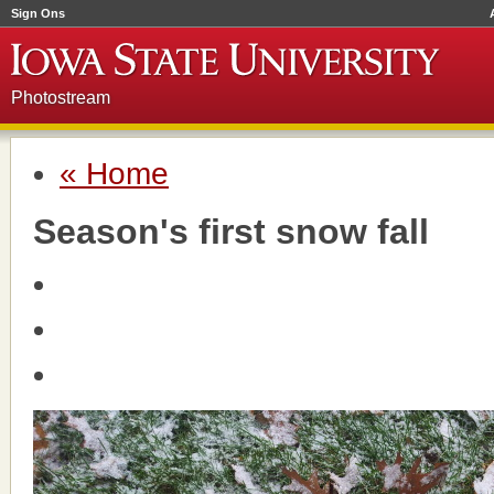
Sign Ons
Photostream
« Home
Season's first snow fall