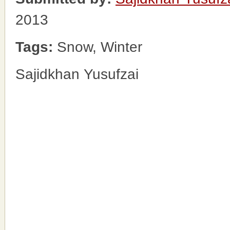
2013
Tags:
Snow, Winter
Sajidkhan Yusufzai