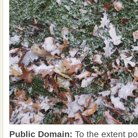
Public Domain:
To the extent po