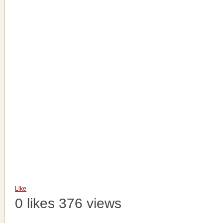
Like
0 likes
376 views