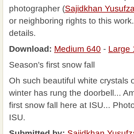
photographer (
Sajidkhan Yusufza
or neighboring rights to this wor
details.
Download:
Medium 640
-
Large
Season's first snow fall
Oh such beautiful white crystals o
winter has rung the doorbell... 
first snow fall here at ISU... Pho
ISU.
Submitted by:
Sajidkhan Yusufz