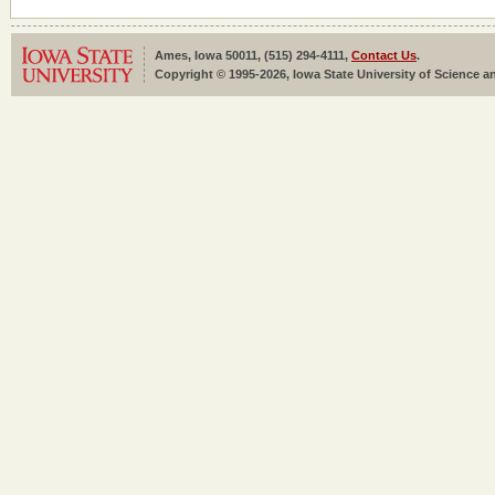
Ames, Iowa 50011, (515) 294-4111,
Contact Us
.
Copyright © 1995-2026, Iowa State University of Science an