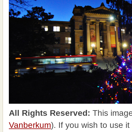
All Rights Reserved:
This image
Vanberkum
). If you wish to use i