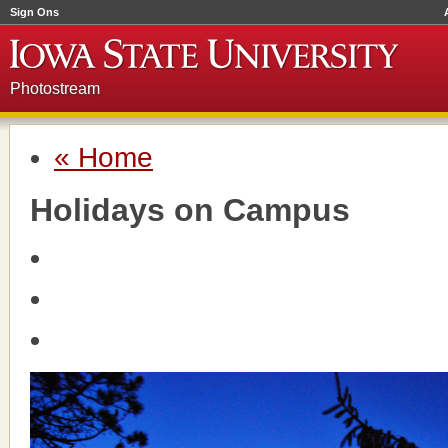
Sign Ons
Photostream
« Home
Holidays on Campus