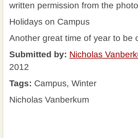
written permission from the phot
Holidays on Campus
Another great time of year to be
Submitted by:
Nicholas Vanber
2012
Tags:
Campus, Winter
Nicholas Vanberkum