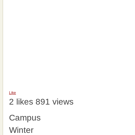
Like
2 likes
891 views
Campus
Winter