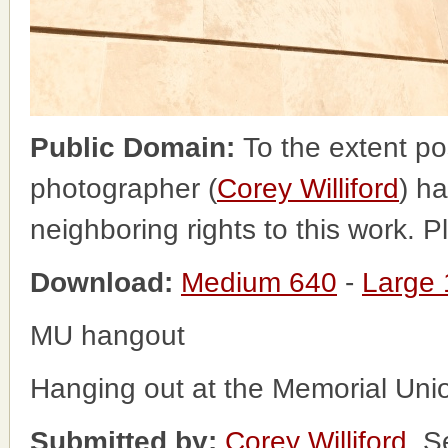
Public Domain:
To the extent po
photographer (
Corey Williford
) ha
neighboring rights to this work. 
Download:
Medium 640
-
Large
MU hangout
Hanging out at the Memorial Uni
Submitted by:
Corey Williford
, S