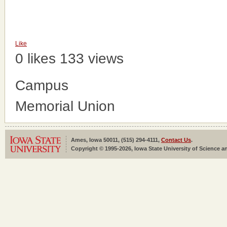
Like
0 likes
133 views
Campus
Memorial Union
Ames, Iowa 50011, (515) 294-4111,
Contact Us
.
Copyright © 1995-2026, Iowa State University of Science an