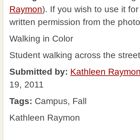
Raymon
). If you wish to use it f
written permission from the phot
Walking in Color
Student walking across the stree
Submitted by:
Kathleen Raymo
19, 2011
Tags:
Campus, Fall
Kathleen Raymon