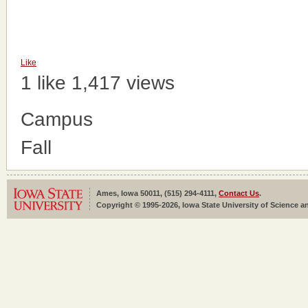
Like
1 like
1,417 views
Campus
Fall
Ames, Iowa 50011, (515) 294-4111,
Contact Us
.
Copyright © 1995-2026, Iowa State University of Science an