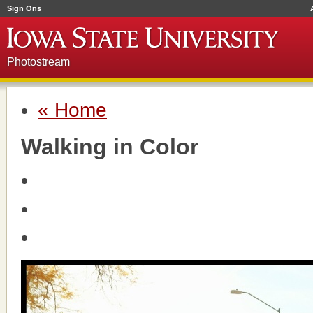
Sign Ons
Photostream
« Home
Walking in Color