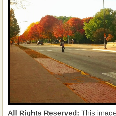
All Rights Reserved:
This image