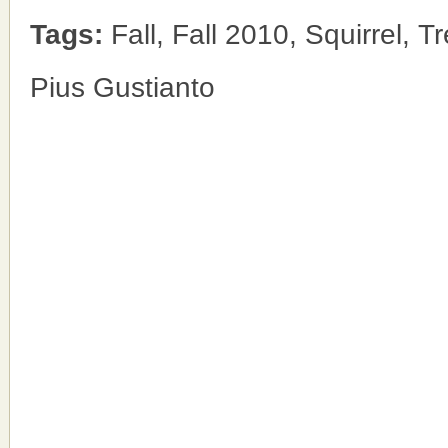
Tags:
Fall, Fall 2010, Squirrel, T
Pius Gustianto