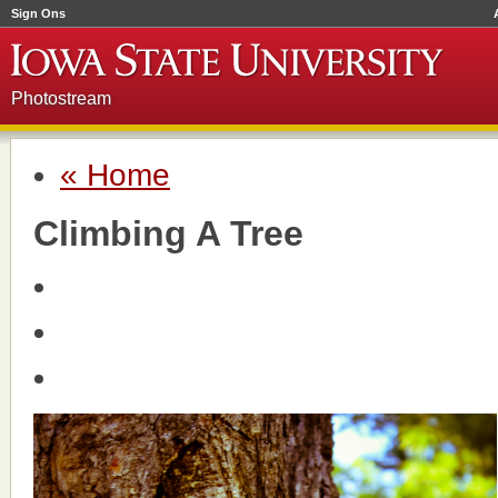
Sign Ons
Photostream
« Home
Climbing A Tree