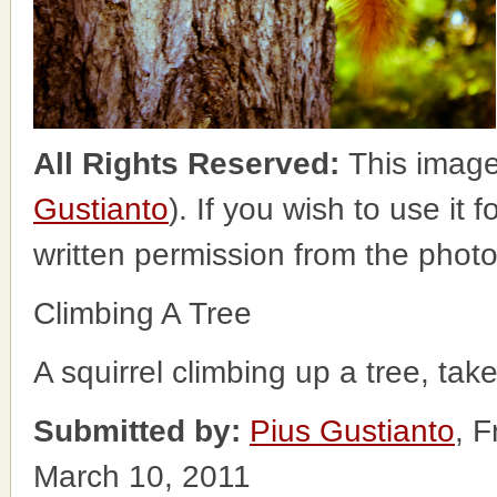
All Rights Reserved:
This image
Gustianto
). If you wish to use it 
written permission from the phot
Climbing A Tree
A squirrel climbing up a tree, tak
Submitted by:
Pius Gustianto
, 
March 10, 2011