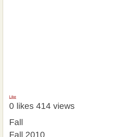
Like
0 likes
414 views
Fall
Fall 2010