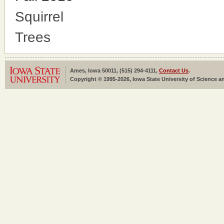
Squirrel
Trees
Ames, Iowa 50011, (515) 294-4111,
Contact Us
.
Copyright © 1995-2026, Iowa State University of Science an