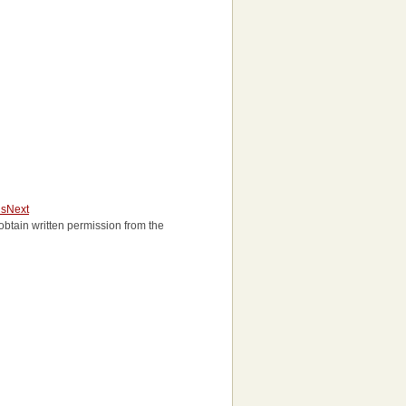
us
Next
o obtain written permission from the