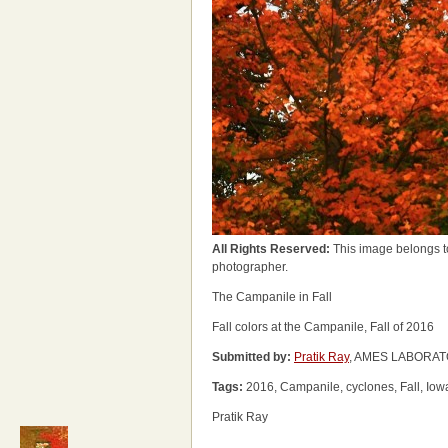
All Rights Reserved:
This image belongs t
photographer.
The Campanile in Fall
Fall colors at the Campanile, Fall of 2016
Submitted by:
Pratik Ray
, AMES LABORATO
Tags:
2016, Campanile, cyclones, Fall, Iow
Pratik Ray