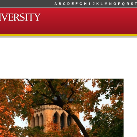
A
B
C
D
E
F
G
H
I
J
K
L
M
N
O
P
Q
R
S
T