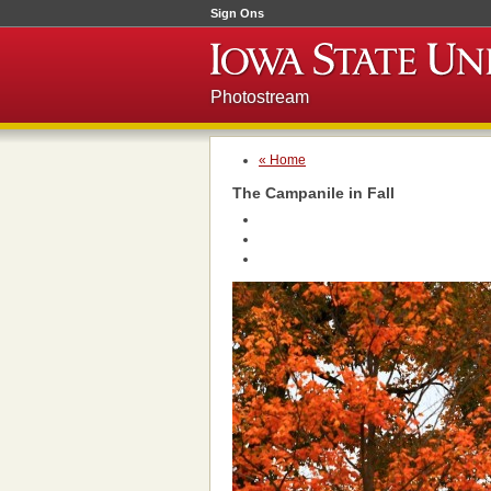
Sign Ons
Photostream
« Home
The Campanile in Fall