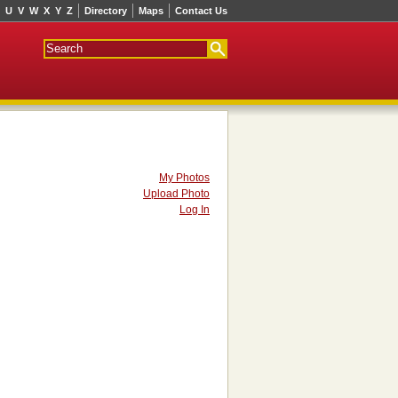
U
V
W
X
Y
Z
Directory
Maps
Contact Us
My Photos
Upload Photo
Log In