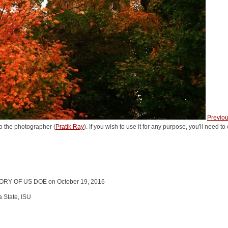
Previo
o the photographer (
Pratik Ray
). If you wish to use it for any purpose, you'll need t
RY OF US DOE on October 19, 2016
a State, ISU