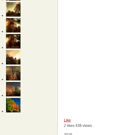
Like
2 likes
438 views
2016