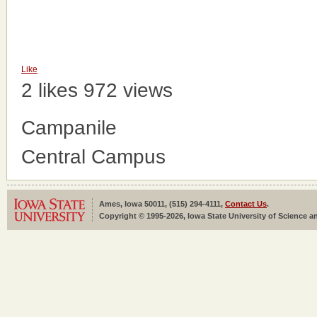
Like
2 likes
972 views
Campanile
Central Campus
Ames, Iowa 50011, (515) 294-4111,
Contact Us
.
Copyright © 1995-2026, Iowa State University of Science an