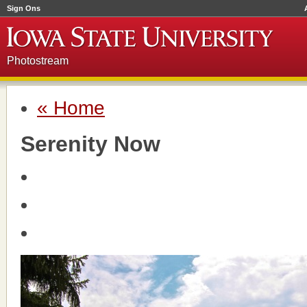
Sign Ons
Photostream
« Home
Serenity Now