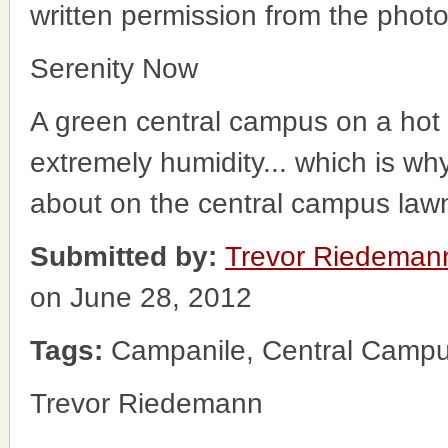
written permission from the phot
Serenity Now
A green central campus on a hot 
extremely humidity... which is wh
about on the central campus law
Submitted by:
Trevor Riedeman
on June 28, 2012
Tags:
Campanile, Central Camp
Trevor Riedemann