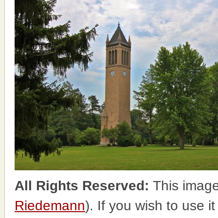
All Rights Reserved:
This image
Riedemann
). If you wish to use i