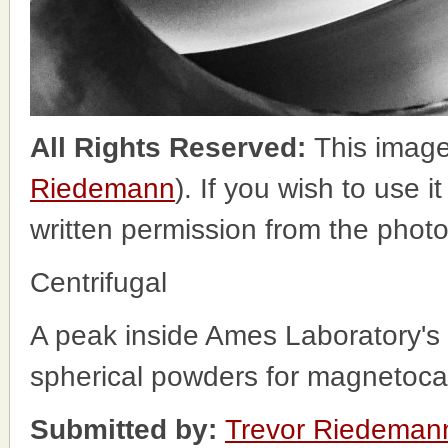
All Rights Reserved:
This image
Riedemann
). If you wish to use i
written permission from the phot
Centrifugal
A peak inside Ames Laboratory's 
spherical powders for magnetocal
Submitted by:
Trevor Riedeman