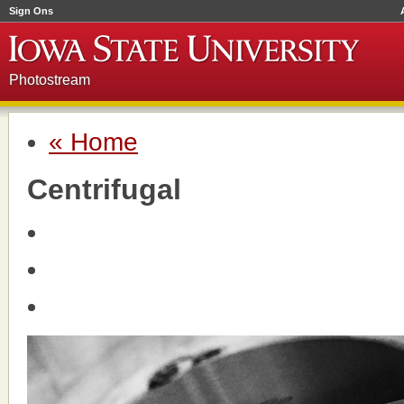
Sign Ons
Photostream
« Home
Centrifugal