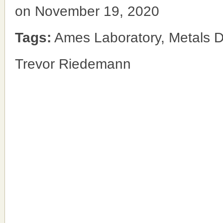
on November 19, 2020
Tags:
Ames Laboratory, Metals D
Trevor Riedemann