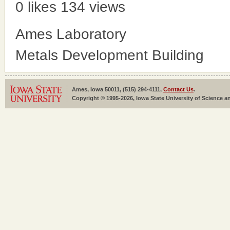
0 likes
134 views
Ames Laboratory
Metals Development Building
Ames, Iowa 50011, (515) 294-4111,
Contact Us
.
Copyright © 1995-2026, Iowa State University of Science an