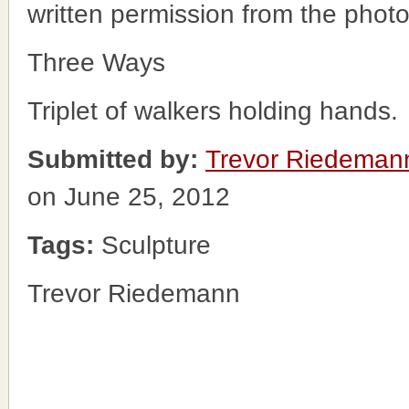
written permission from the phot
Three Ways
Triplet of walkers holding hands.
Submitted by:
Trevor Riedeman
on June 25, 2012
Tags:
Sculpture
Trevor Riedemann