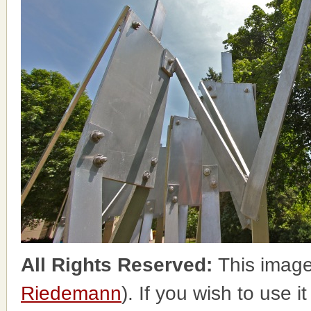
All Rights Reserved:
This image
Riedemann
). If you wish to use i