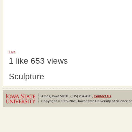
Like
1 like
653 views
Sculpture
Ames, Iowa 50011, (515) 294-4111,
Contact Us
.
Copyright © 1995-2026, Iowa State University of Science an