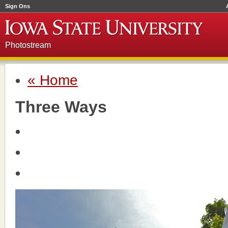
Sign Ons
Photostream
« Home
Three Ways