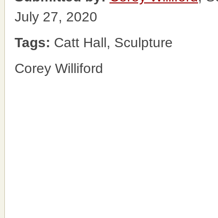
July 27, 2020
Tags:
Catt Hall, Sculpture
Corey Williford