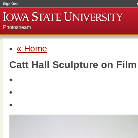
Sign Ons
Photostream
« Home
Catt Hall Sculpture on Film