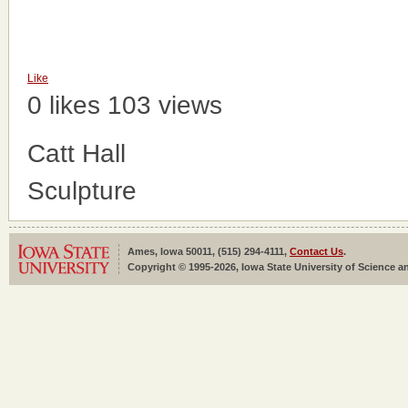
Like
0 likes
103 views
Catt Hall
Sculpture
Ames, Iowa 50011, (515) 294-4111,
Contact Us
.
Copyright © 1995-2026, Iowa State University of Science an