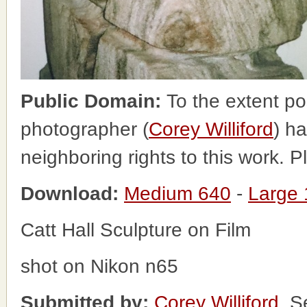
Public Domain:
To the extent po
photographer (
Corey Williford
) ha
neighboring rights to this work. 
Download:
Medium 640
-
Large
Catt Hall Sculpture on Film
shot on Nikon n65
Submitted by:
Corey Williford
, S