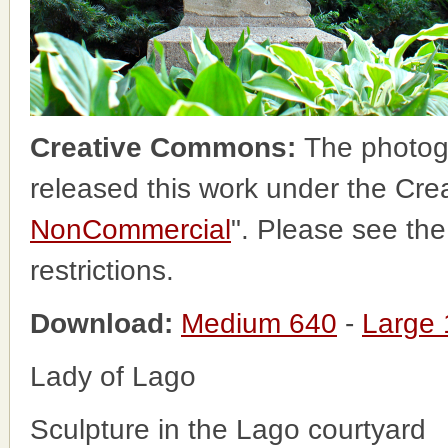
Creative Commons:
The photog
released this work under the Cr
NonCommercial
". Please see th
restrictions.
Download:
Medium 640
-
Large
Lady of Lago
Sculpture in the Lago courtyard