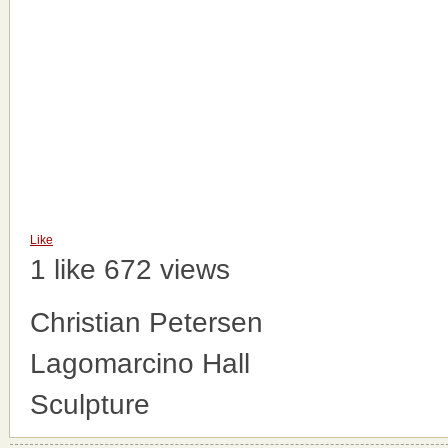
Like
1 like
672 views
Christian Petersen
Lagomarcino Hall
Sculpture