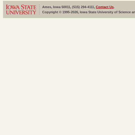
Ames, Iowa 50011, (515) 294-4111,
Contact Us
.
Copyright © 1995-2026, Iowa State University of Science an