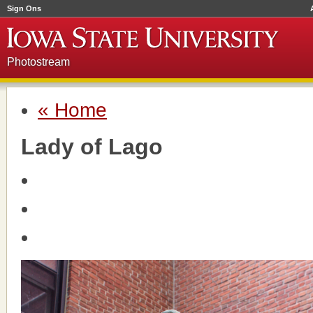
Sign Ons
Photostream
« Home
Lady of Lago