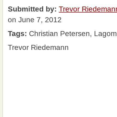
Submitted by:
Trevor Riedeman
on June 7, 2012
Tags:
Christian Petersen, Lagoma
Trevor Riedemann