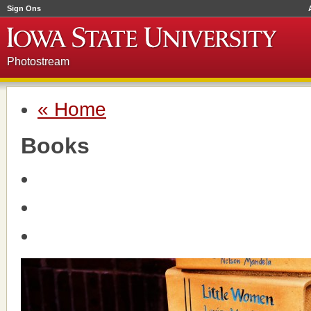
Sign Ons
Photostream
« Home
Books