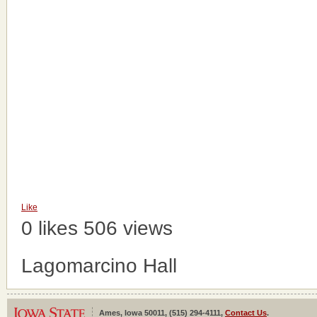
Like
0 likes
506 views
Lagomarcino Hall
Ames, Iowa 50011, (515) 294-4111,
Contact Us
.