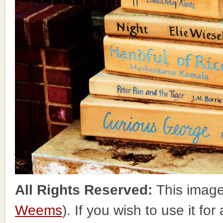
All Rights Reserved:
This image
Weems
). If you wish to use it fo