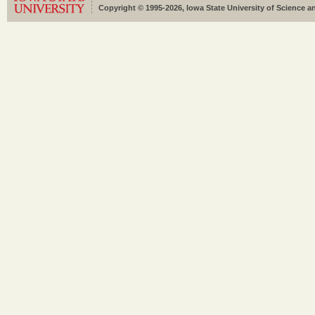
Copyright © 1995-2026, Iowa State University of Science an