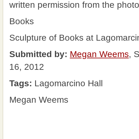
written permission from the phot
Books
Sculpture of Books at Lagomarci
Submitted by:
Megan Weems
, 
16, 2012
Tags:
Lagomarcino Hall
Megan Weems