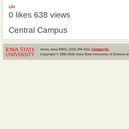
Like
0 likes
638 views
Central Campus
Ames, Iowa 50011, (515) 294-4111,
Contact Us
.
Copyright © 1995-2026, Iowa State University of Science an