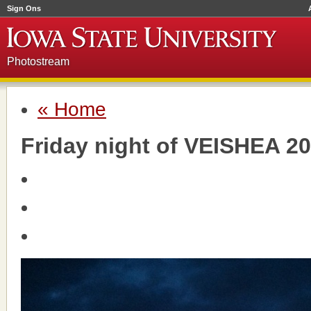
Sign Ons
Photostream
« Home
Friday night of VEISHEA 2