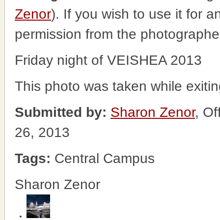
Zenor
). If you wish to use it for 
permission from the photographe
Friday night of VEISHEA 2013
This photo was taken while exiti
Submitted by:
Sharon Zenor
, O
26, 2013
Tags:
Central Campus
Sharon Zenor