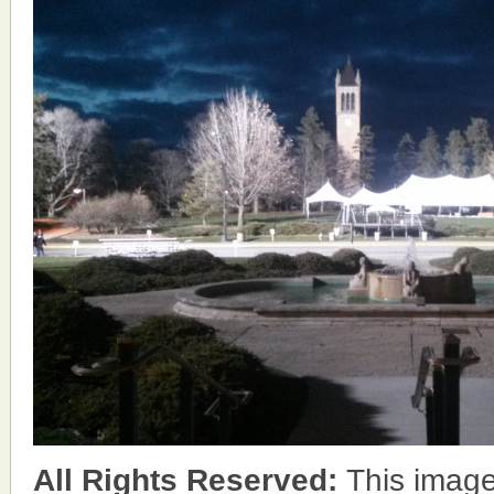
All Rights Reserved:
This image