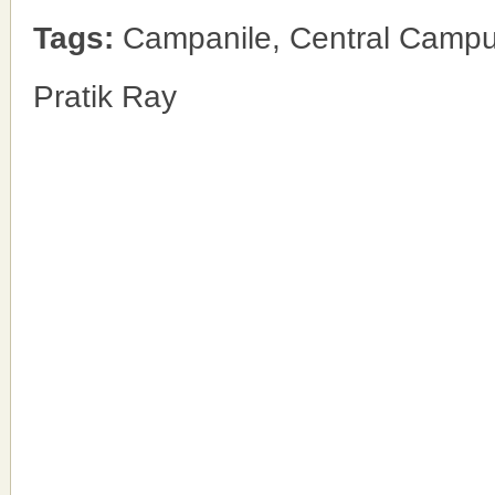
Tags:
Campanile, Central Campus
Pratik Ray