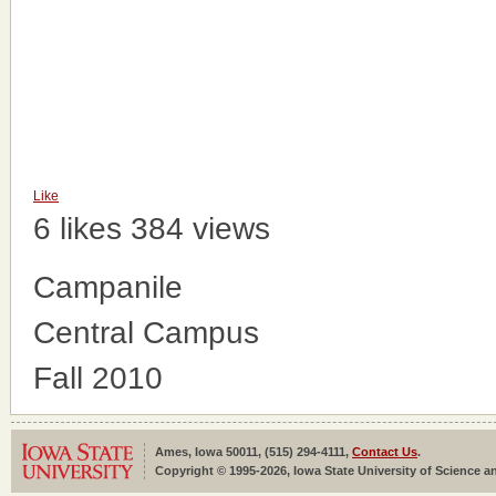
Like
6 likes
384 views
Campanile
Central Campus
Fall 2010
Ames, Iowa 50011, (515) 294-4111,
Contact Us
.
Copyright © 1995-2026, Iowa State University of Science an