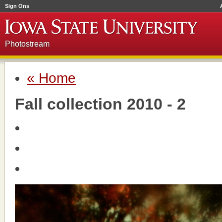
Sign Ons
Photostream
« Home
Fall collection 2010 - 2