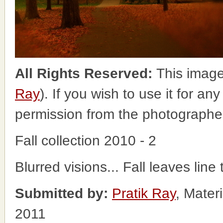
All Rights Reserved:
This image
Ray
). If you wish to use it for an
permission from the photographe
Fall collection 2010 - 2
Blurred visions... Fall leaves li
Submitted by:
Pratik Ray
, Mater
2011