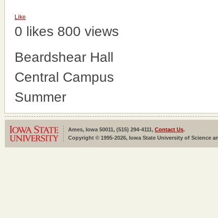
Like
0 likes
800 views
Beardshear Hall
Central Campus
Summer
Ames, Iowa 50011, (515) 294-4111,
Contact Us
.
Copyright © 1995-2026, Iowa State University of Science an