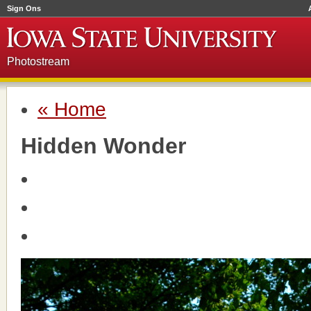
Sign Ons
Photostream
« Home
Hidden Wonder