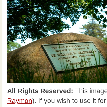
All Rights Reserved:
This image
Raymon
). If you wish to use it f