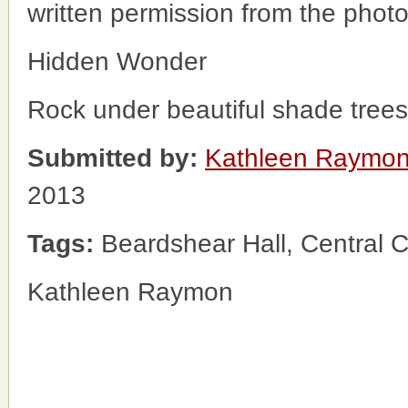
written permission from the phot
Hidden Wonder
Rock under beautiful shade tre
Submitted by:
Kathleen Raymo
2013
Tags:
Beardshear Hall, Central
Kathleen Raymon