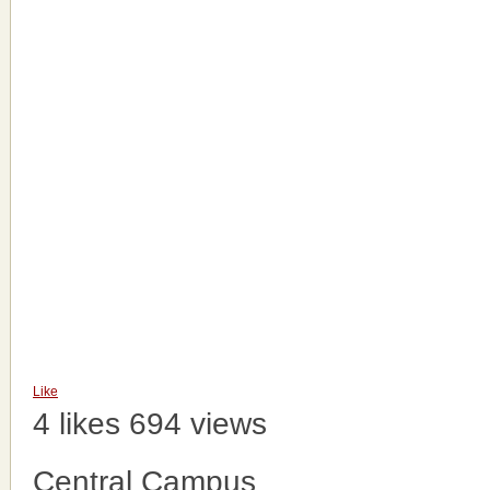
Like
4 likes
694 views
Central Campus