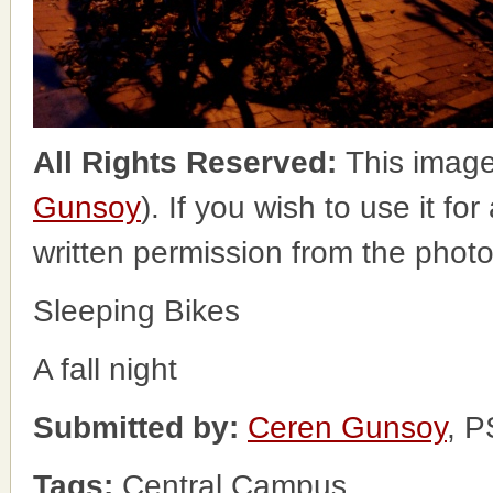
All Rights Reserved:
This image
Gunsoy
). If you wish to use it fo
written permission from the phot
Sleeping Bikes
A fall night
Submitted by:
Ceren Gunsoy
, 
Tags:
Central Campus