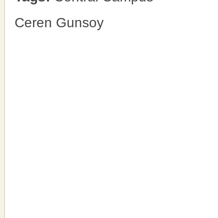
Ceren Gunsoy