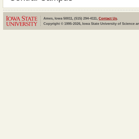
Ames, Iowa 50011, (515) 294-4111,
Contact Us
.
Copyright © 1995-2026, Iowa State University of Science an