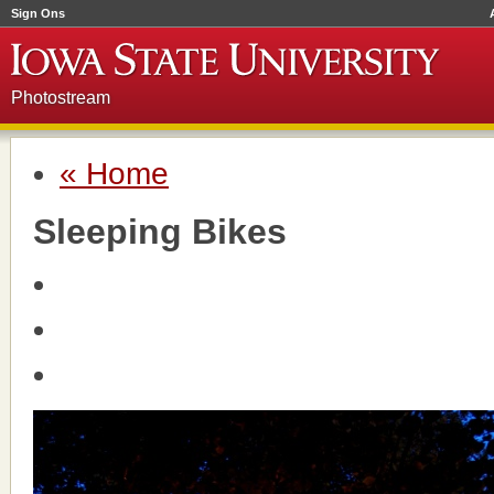
Sign Ons
Photostream
« Home
Sleeping Bikes