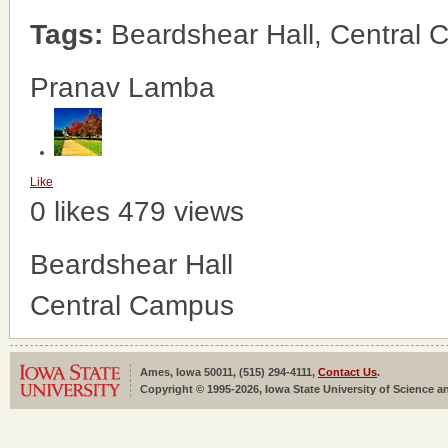
Tags:
Beardshear Hall, Central
Pranav Lamba
Like
0 likes
479 views
Beardshear Hall
Central Campus
Ames, Iowa 50011, (515) 294-4111,
Contact Us
.
Copyright © 1995-2026, Iowa State University of Science an