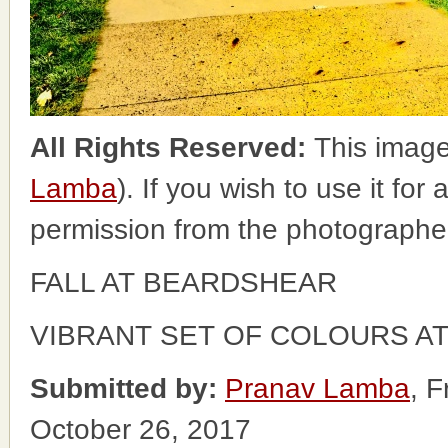
All Rights Reserved:
This image
Lamba
). If you wish to use it for
permission from the photographe
FALL AT BEARDSHEAR
VIBRANT SET OF COLOURS A
Submitted by:
Pranav Lamba
, 
October 26, 2017