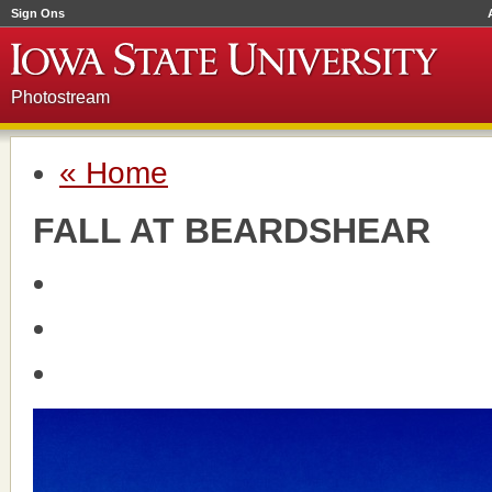
Sign Ons
Photostream
« Home
FALL AT BEARDSHEAR